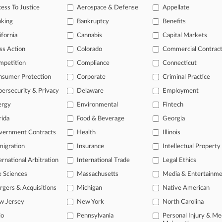
ess To Justice
Aerospace & Defense
Appellate
nking
Bankruptcy
Benefits
head of the curve
ifornia
Cannabis
Capital Markets
 legal profession, information is the key to success. You have to kno
ce areas, and industries. Law360 provides the intelligence you need 
ss Action
Colorado
Commercial Contrac
mpetition
Compliance
Connecticut
e of over 450,000 articles
nsumer Protection
Corporate
Criminal Practice
se of over 2.1 million cases
ersecurity & Privacy
Delaware
Employment
+ organization-specific pages.
ergy
Environmental
Fintech
rida
Food & Beverage
Georgia
and real-time news and case alerts on organizations, industries, and 
vernment Contracts
Health
Illinois
icant legal events involving law firms, companies, industries, and go
igration
Insurance
Intellectual Property
 more
ernational Arbitration
International Trade
Legal Ethics
e Sciences
Massachusetts
Media & Entertainm
TRY LAW360
FREE
FOR SE
gers & Acquisitions
Michigan
Native American
View all the resul
w Jersey
New York
North Carolina
io
Pennsylvania
Personal Injury & Me