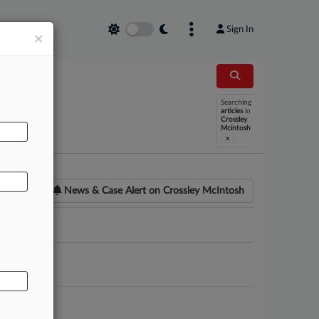
Sign In
×
Searching
AL
articles
in
Crossley
Mcintosh
x
News & Case Alert on
Crossley McIntosh