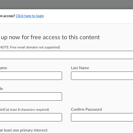
ve access?
Click here to login
 up now for free access to this content
||
||
TAKE A FREE TRI
ULSE
ARTIFICIAL INTELLIGENCE
LAW360 UK
SEE ALL SECTIONS
(NOTE: Free email domains not supported)
Name
Last Name
le
Cases
PTAB Cases
TTAB Cases
Clients
Case Activity
ord
Confirm Password
19 |
Tax Authority Exclusive
(at least 8 characters required)
n's Sewer Fees On Undeveloped Land Denied On Appeal
24, 2010
n Off Hook For Chemical Spill Coverage
at least one primary interest: