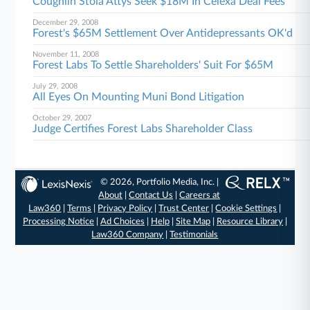
Coughlin Stoia Attys Seek $18M In Celexa Deal Fees
December 29, 2008
Forest's $65M Settlement Over Antidepressants OK'd
November 11, 2008
Forest Labs To Settle Shareholders' Suit For $65M
July 29, 2008
All Eyes On Mounting Muni Bond Litigation
October 29, 2007
Judge Certifies Forest Labs Shareholder Class
© 2026, Portfolio Media, Inc. |
About
|
Contact Us
|
Careers at
Law360
|
Terms
|
Privacy Policy
|
Trust Center
|
Cookie Settings
|
Processing Notice
|
Ad Choices
|
Help
|
Site Map
|
Resource Library
|
Law360 Company
|
Testimonials