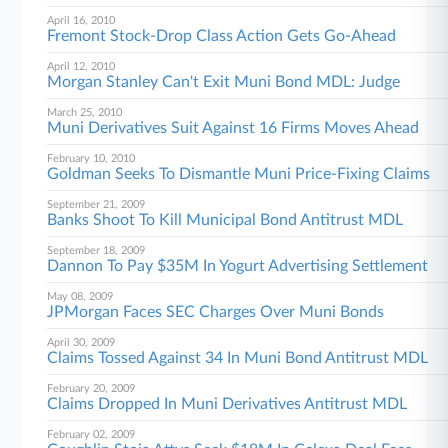
April 16, 2010
Fremont Stock-Drop Class Action Gets Go-Ahead
April 12, 2010
Morgan Stanley Can't Exit Muni Bond MDL: Judge
March 25, 2010
Muni Derivatives Suit Against 16 Firms Moves Ahead
February 10, 2010
Goldman Seeks To Dismantle Muni Price-Fixing Claims
September 21, 2009
Banks Shoot To Kill Municipal Bond Antitrust MDL
September 18, 2009
Dannon To Pay $35M In Yogurt Advertising Settlement
May 08, 2009
JPMorgan Faces SEC Charges Over Muni Bonds
April 30, 2009
Claims Tossed Against 34 In Muni Bond Antitrust MDL
February 20, 2009
Claims Dropped In Muni Derivatives Antitrust MDL
February 02, 2009