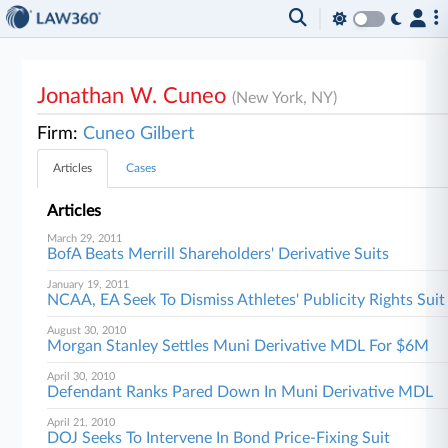
Jonathan W. Cuneo
(New York, NY)
Firm:
Cuneo Gilbert
Articles
Cases
Articles
March 29, 2011
BofA Beats Merrill Shareholders' Derivative Suits
January 19, 2011
NCAA, EA Seek To Dismiss Athletes' Publicity Rights Suit
August 30, 2010
Morgan Stanley Settles Muni Derivative MDL For $6M
April 30, 2010
Defendant Ranks Pared Down In Muni Derivative MDL
April 21, 2010
DOJ Seeks To Intervene In Bond Price-Fixing Suit