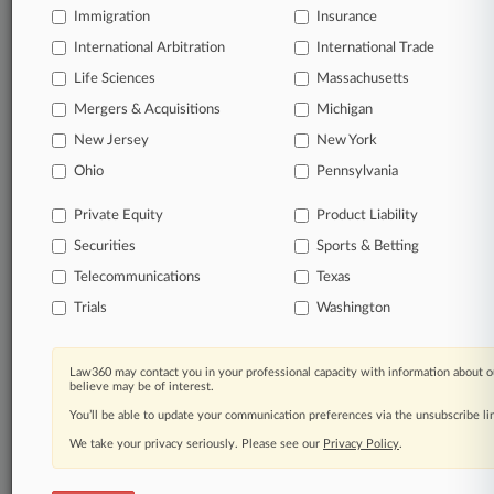
Immigration
Insurance
organizations, industries, and customized search
queries.
International Arbitration
International Trade
Life Sciences
Massachusetts
Significant legal events involving law firms,
Mergers & Acquisitions
Michigan
companies, industries, and government agencies.
New Jersey
New York
Learn more
Ohio
Pennsylvania
Private Equity
Product Liability
TRY LAW360
FREE
FOR SEVEN
Securities
DAYS
Sports & Betting
Telecommunications
Texas
View all the results
Trials
Washington
Already a subscriber?
Click here to login
Law360 may contact you in your professional capacity with information about o
believe may be of interest.
You’ll be able to update your communication preferences via the unsubscribe l
© 2026, Portfolio Media, Inc. |
We take your privacy seriously. Please see our
About
|
Contact Us
|
Careers at
Privacy Policy
.
Law360
|
Terms
|
Privacy Policy
|
Trust Center
|
Cookie Settings
|
Processing Notice
|
Ad Choices
|
Help
|
Site Map
|
Resource Library
|