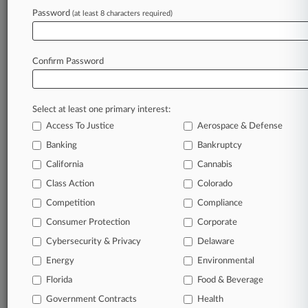
Password
(at least 8 characters required)
May 07, 2025
3rd Circ. Backs Judge's Authority In
Bankruptcy Appeal
Confirm Password
Stay ahead of the curve
Select at least one primary interest:
In the legal profession, information is the key to
Access To Justice
Aerospace & Defense
success. You have to know what’s happening with
clients, competitors, practice areas, and industries.
Banking
Bankruptcy
Law360 provides the intelligence you need to
California
Cannabis
remain an expert and beat the competition.
Class Action
Colorado
Competition
Compliance
Archive of over 450,000 articles
Consumer Protection
Corporate
Cybersecurity & Privacy
Delaware
Database of over 2.1 million cases
Energy
Environmental
62,000+ organization-specific pages.
Florida
Food & Beverage
Government Contracts
Health
Daily and real-time news and case alerts on