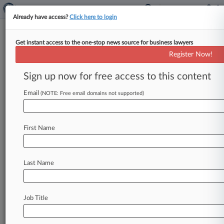
Already have access?
Click here to login
Get instant access to the one-stop news source for business lawyers
Davis Gerald & Cremer
Register Now!
News & Case Alert on
Davis Gerald & Cremer
Sign up now for free access to this content
Email
(NOTE: Free email domains not supported)
Menu options for Davis Gerald & Cremer
News
Cases
PTAB Cases
TTAB Cases
First Name
Clients
Case Activity
Last Name
September 02, 2025
Hunton Brings On Former Texas Assistant
Solicitor General
Job Title
May 09, 2025
Texas High Court Says Writing Trumps Verbal
Drilling Deal