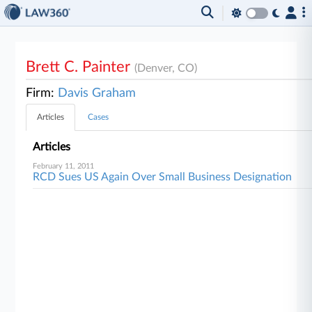
Brett C. Painter
(Denver, CO)
Firm:
Davis Graham
Articles
Cases
Articles
February 11, 2011
RCD Sues US Again Over Small Business Designation