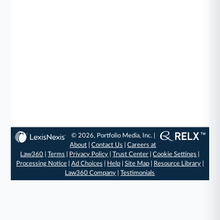
© 2026, Portfolio Media, Inc. |
About
|
Contact Us
|
Careers at
Law360
|
Terms
|
Privacy Policy
|
Trust Center
|
Cookie Settings
|
Processing Notice
|
Ad Choices
|
Help
|
Site Map
|
Resource Library
|
Law360 Company
|
Testimonials