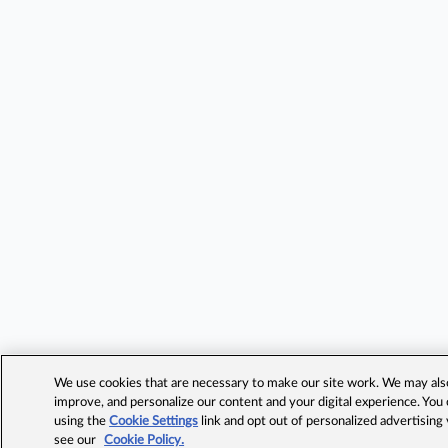
We use cookies that are necessary to make our site work. We may also 
improve, and personalize our content and your digital experience. Yo
using the
Cookie Settings
link and opt out of personalized advertising
see our
Cookie Policy.