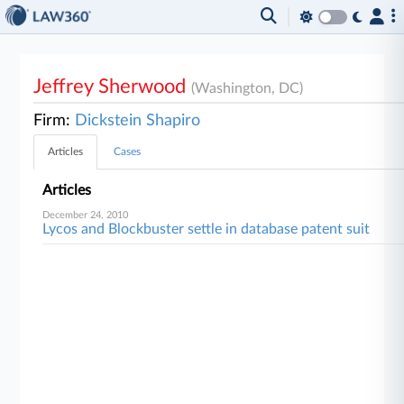
Jeffrey Sherwood
(Washington, DC)
Firm:
Dickstein Shapiro
Articles
Cases
Articles
December 24, 2010
Lycos and Blockbuster settle in database patent suit