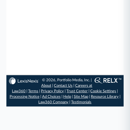
© 2026, Portfolio Media, Inc. |
About
|
Contact Us
|
Careers at
Law360
|
Terms
|
Privacy Policy
|
Trust Center
|
Cookie Settings
|
Processing Notice
|
Ad Choices
|
Help
|
Site Map
|
Resource Library
|
Law360 Company
|
Testimonials