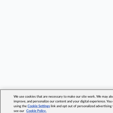
We use cookies that are necessary to make our site work. We may also 
improve, and personalize our content and your digital experience. Yo
using the
Cookie Settings
link and opt out of personalized advertising
see our
Cookie Policy.