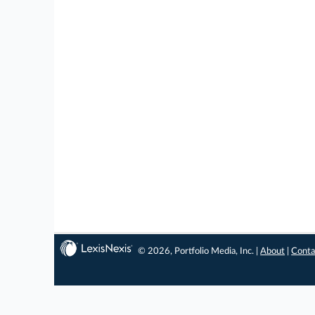
© 2026, Portfolio Media, Inc. |
About
|
Conta