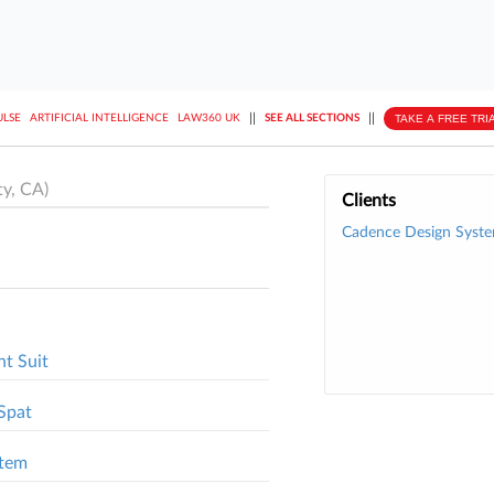
||
||
TAKE A FREE TRI
ULSE
ARTIFICIAL INTELLIGENCE
LAW360 UK
SEE ALL SECTIONS
y, CA)
Clients
Cadence Design Syste
t Suit
Spat
stem