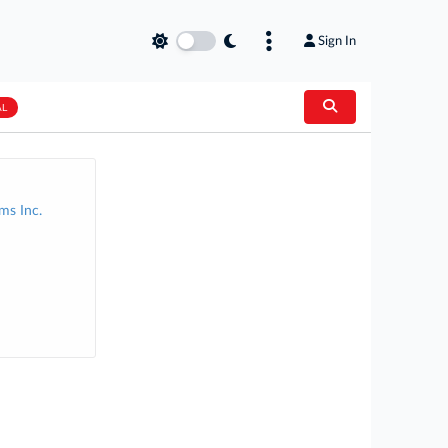
Sign In
AL
ms Inc.