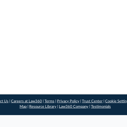
ct Us
|
Careers at Law360
|
Terms
|
Privacy Policy
|
Trust Center
|
Cookie Setti
Map
|
Resource Library
|
Law360 Company
|
Testimonials