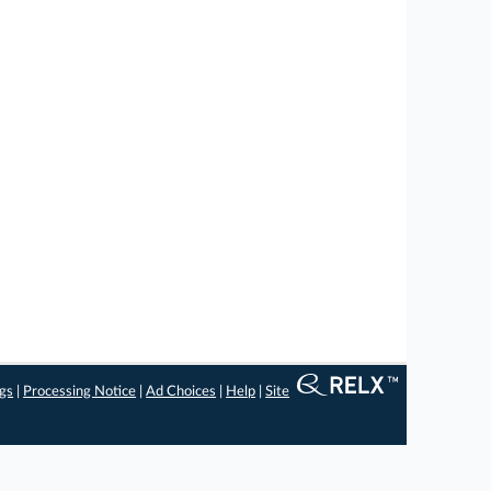
ngs
|
Processing Notice
|
Ad Choices
|
Help
|
Site