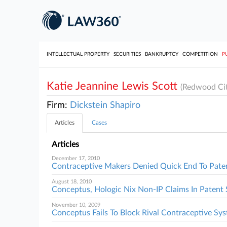
INTELLECTUAL PROPERTY
SECURITIES
BANKRUPTCY
COMPETITION
P
Katie Jeannine Lewis Scott
(Redwood Cit
Firm:
Dickstein Shapiro
Articles
Cases
Articles
December 17, 2010
Contraceptive Makers Denied Quick End To Paten
August 18, 2010
Conceptus, Hologic Nix Non-IP Claims In Patent 
November 10, 2009
Conceptus Fails To Block Rival Contraceptive Sy