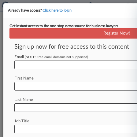
Already have access?
Click here to login
Get instant access to the one-stop news source for business lawyers
James J. Ferrelli
(Cherry Hill, NJ)
Register Now!
Firm:
Duane Morris
Sign up now for free access to this content
Cases
Email
(NOTE: Free email domains not supported)
Total (14)
April 05, 2016
MEDA PHARMA S.A.R.L. et al v. METHOD PHARMACEUT
First Name
Trademark
| New Jersey
February 03, 2016
GLOVER MILL, LLC v. THE BOROUGH OF HADDON HEI
Last Name
Environmental Matters
| New Jersey
May 01, 2015
CLEMENTE v. BOSCOV'S, INC. et al, New Jersey
Job Title
Civil Rights: Americans with Disabilities - Other
| New Jersey
To view all the results and drill down deeper, take 