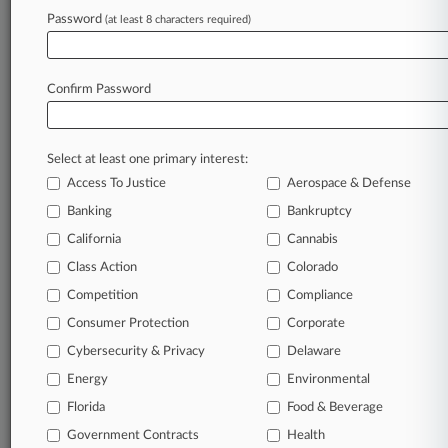
Password
(at least 8 characters required)
Try Law360 FREE for seven d
Already a subscriber?
Click here to login
Confirm Password
Select at least one primary interest:
Access To Justice
Aerospace & Defense
Banking
Bankruptcy
California
Cannabis
Class Action
Colorado
© 2026, Portfolio Media, Inc. |
Competition
About
|
Contact Us
|
Careers at
Compliance
Law360
|
Terms
|
Privacy Policy
|
Trust Center
|
Cookie Settings
|
Consumer Protection
Corporate
Processing Notice
|
Ad Choices
|
Help
|
Site Map
|
Resource Library
|
Cybersecurity & Privacy
Delaware
Law360 Company
|
Testimonials
Energy
Environmental
Florida
Food & Beverage
Government Contracts
Health