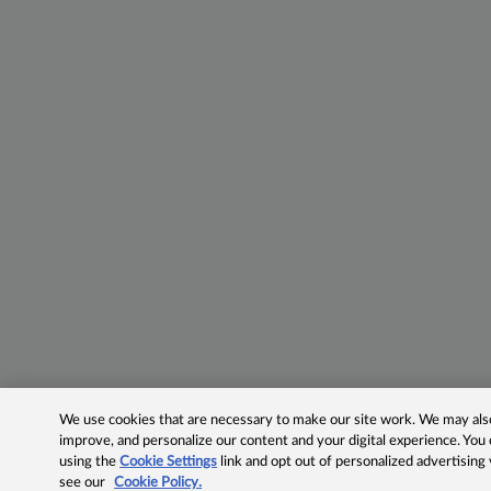
We use cookies that are necessary to make our site work. We may also 
improve, and personalize our content and your digital experience. Yo
using the
Cookie Settings
link and opt out of personalized advertising
see our
Cookie Policy.