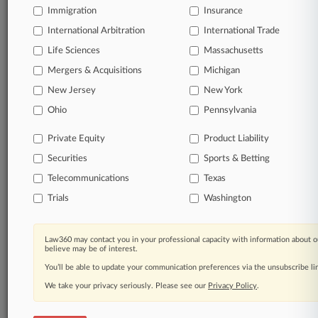
Immigration
Insurance
International Arbitration
International Trade
Life Sciences
Massachusetts
Mergers & Acquisitions
Michigan
New Jersey
New York
Ohio
Pennsylvania
Private Equity
Product Liability
Securities
Sports & Betting
Telecommunications
Texas
Trials
Washington
Law360 may contact you in your professional capacity with information about o
believe may be of interest.
You’ll be able to update your communication preferences via the unsubscribe l
We take your privacy seriously. Please see our
Privacy Policy
.