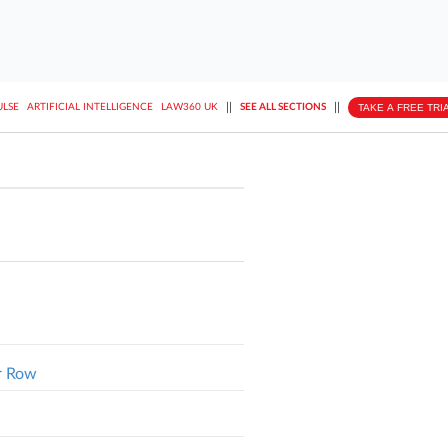
||
||
TAKE A FREE TRI
ULSE
ARTIFICIAL INTELLIGENCE
LAW360 UK
SEE ALL SECTIONS
r Row