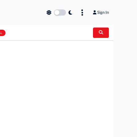
Sign In
AL