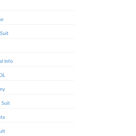
se
Suit
l Info
MDL
ony
 Suit
ata
uit