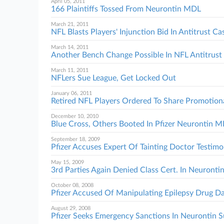
April 05, 2011
166 Plaintiffs Tossed From Neurontin MDL
March 21, 2011
NFL Blasts Players' Injunction Bid In Antitrust Ca
March 14, 2011
Another Bench Change Possible In NFL Antitrust 
March 11, 2011
NFLers Sue League, Get Locked Out
January 06, 2011
Retired NFL Players Ordered To Share Promotiona
December 10, 2010
Blue Cross, Others Booted In Pfizer Neurontin 
September 18, 2009
Pfizer Accuses Expert Of Tainting Doctor Testim
May 15, 2009
3rd Parties Again Denied Class Cert. In Neurontin
October 08, 2008
Pfizer Accused Of Manipulating Epilepsy Drug D
August 29, 2008
Pfizer Seeks Emergency Sanctions In Neurontin S