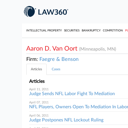
INTELLECTUAL PROPERTY
SECURITIES
BANKRUPTCY
COMPETITION
P
Aaron D. Van Oort
(Minneapolis, MN)
Firm:
Faegre & Benson
Articles
Cases
Articles
April 11, 2011
Judge Sends NFL Labor Fight To Mediation
April 07, 2011
NFL Players, Owners Open To Mediation In Labo
April 06, 2011
Judge Postpones NFL Lockout Ruling