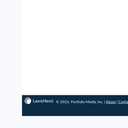
© 2026, Portfolio Media, Inc. |
About
|
Conta