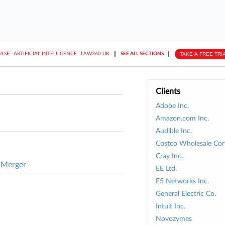
||
||
TAKE A FREE TRI
ULSE
ARTIFICIAL INTELLIGENCE
LAW360 UK
SEE ALL SECTIONS
Clients
Adobe Inc.
Amazon.com Inc.
Audible Inc.
Costco Wholesale Cor
Cray Inc.
 Merger
EE Ltd.
F5 Networks Inc.
General Electric Co.
Intuit Inc.
Novozymes