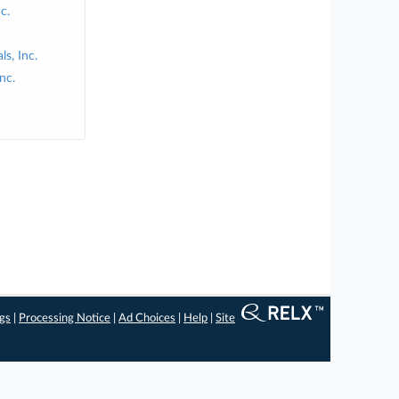
c.
s, Inc.
nc.
ngs
|
Processing Notice
|
Ad Choices
|
Help
|
Site