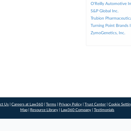
O'Reilly Automotive In
S&P Global Inc.
Trubion Pharmaceutical
Turning Point Brands I
ZymoGenetics, Inc.
ct Us
|
Careers at Law360
|
Terms
|
Privacy Policy
|
Trust Center
|
Cookie Setti
Map
|
Resource Library
|
Law360 Company
|
Testimonials