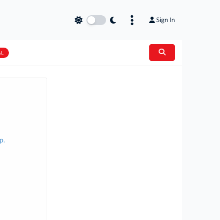
Sign In
AL
p.