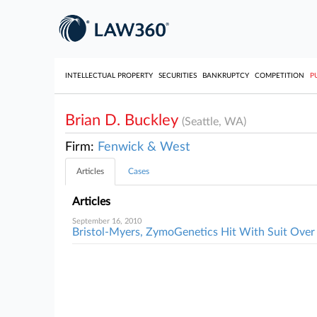
INTELLECTUAL PROPERTY
SECURITIES
BANKRUPTCY
COMPETITION
P
Brian D. Buckley
(Seattle, WA)
Firm:
Fenwick & West
Articles
Cases
Articles
September 16, 2010
Bristol-Myers, ZymoGenetics Hit With Suit Over