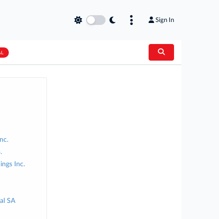
Sign In
AL
nc.
.
ngs Inc.
nal SA