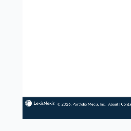
© 2026, Portfolio Media, Inc. |
About
|
Conta