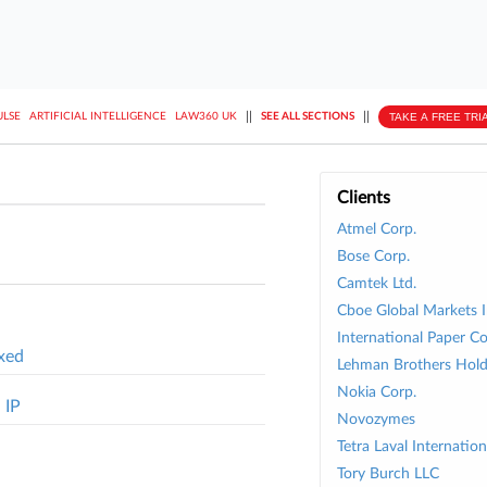
||
||
TAKE A FREE TRI
ULSE
ARTIFICIAL INTELLIGENCE
LAW360 UK
SEE ALL SECTIONS
Clients
Atmel Corp.
Bose Corp.
Camtek Ltd.
Cboe Global Markets I
International Paper Co
ixed
Lehman Brothers Holdi
Nokia Corp.
 IP
Novozymes
Tetra Laval Internatio
Tory Burch LLC