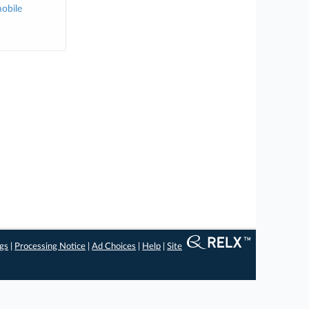
obile
ngs
|
Processing Notice
|
Ad Choices
|
Help
|
Site