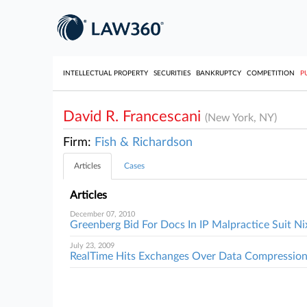
INTELLECTUAL PROPERTY
SECURITIES
BANKRUPTCY
COMPETITION
P
David R. Francescani
(New York, NY)
Firm:
Fish & Richardson
Articles
Cases
Articles
December 07, 2010
Greenberg Bid For Docs In IP Malpractice Suit N
July 23, 2009
RealTime Hits Exchanges Over Data Compression