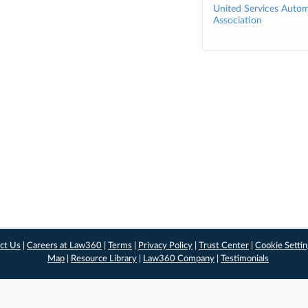
United Services Autom
Association
ct Us
|
Careers at Law360
|
Terms
|
Privacy Policy
|
Trust Center
|
Cookie Setti
Map
|
Resource Library
|
Law360 Company
|
Testimonials