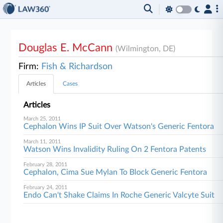
Douglas E. McCann
(Wilmington, DE)
Firm:
Fish & Richardson
Articles
Cases
Articles
March 25, 2011
Cephalon Wins IP Suit Over Watson's Generic Fentora
March 11, 2011
Watson Wins Invalidity Ruling On 2 Fentora Patents
February 28, 2011
Cephalon, Cima Sue Mylan To Block Generic Fentora
February 24, 2011
Endo Can't Shake Claims In Roche Generic Valcyte Suit