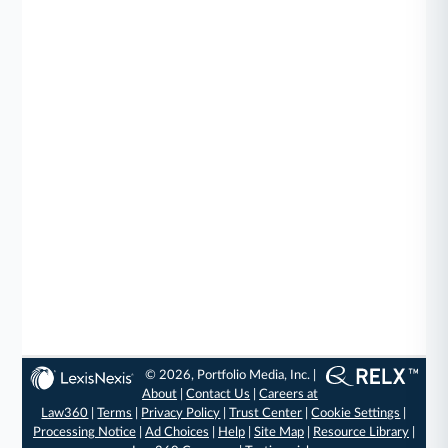
© 2026, Portfolio Media, Inc. |
About
|
Contact Us
|
Careers at
Law360
|
Terms
|
Privacy Policy
|
Trust Center
|
Cookie Settings
|
Processing Notice
|
Ad Choices
|
Help
|
Site Map
|
Resource Library
|