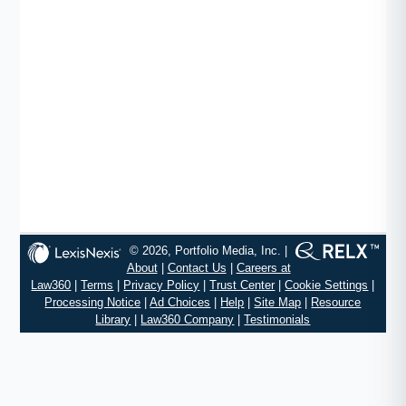
© 2026, Portfolio Media, Inc. |
About
|
Contact Us
|
Careers at
Law360
|
Terms
|
Privacy Policy
|
Trust Center
|
Cookie Settings
|
Processing Notice
|
Ad Choices
|
Help
|
Site Map
|
Resource
Library
|
Law360 Company
|
Testimonials