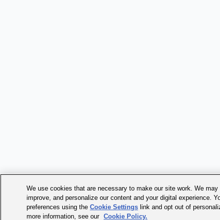
We use cookies that are necessary to make our site work. We may a
improve, and personalize our content and your digital experience. 
preferences using the
Cookie Settings
link and opt out of personal
more information, see our
Cookie Policy.