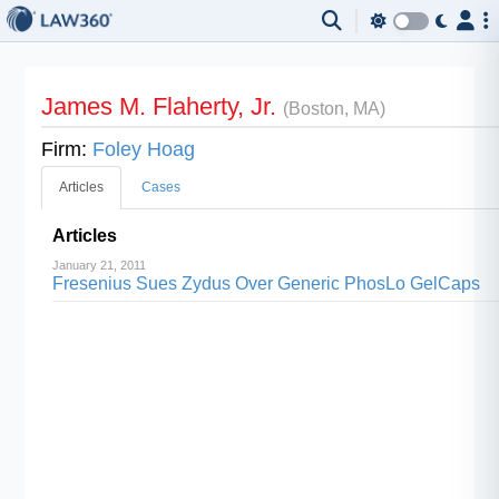
James M. Flaherty, Jr.
(Boston, MA)
Firm:
Foley Hoag
Articles
Cases
Articles
January 21, 2011
Fresenius Sues Zydus Over Generic PhosLo GelCaps