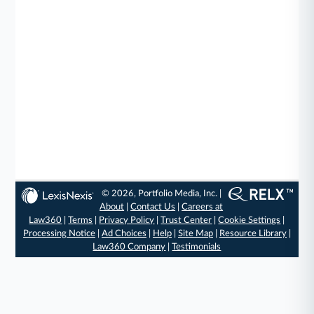
© 2026, Portfolio Media, Inc. |
About
|
Contact Us
|
Careers at
Law360
|
Terms
|
Privacy Policy
|
Trust Center
|
Cookie Settings
|
Processing Notice
|
Ad Choices
|
Help
|
Site Map
|
Resource Library
|
Law360 Company
|
Testimonials