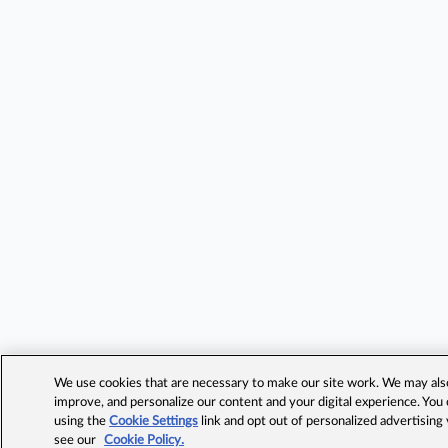
We use cookies that are necessary to make our site work. We may also 
improve, and personalize our content and your digital experience. Yo
using the
Cookie Settings
link and opt out of personalized advertising
see our
Cookie Policy.