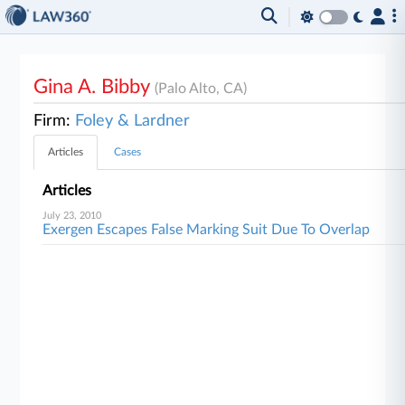
Gina A. Bibby
(Palo Alto, CA)
Firm:
Foley & Lardner
Articles
Cases
Articles
July 23, 2010
Exergen Escapes False Marking Suit Due To Overlap