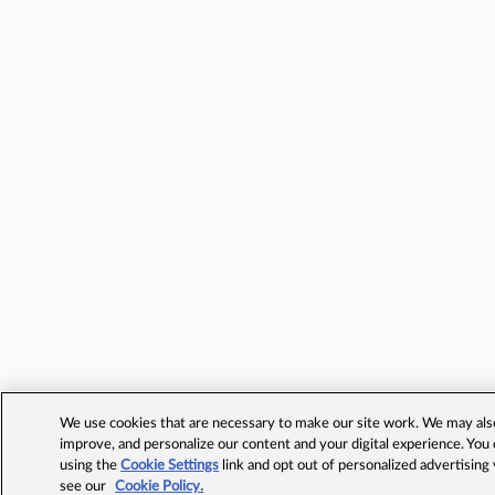
We use cookies that are necessary to make our site work. We may also 
improve, and personalize our content and your digital experience. Yo
using the
Cookie Settings
link and opt out of personalized advertising
see our
Cookie Policy.