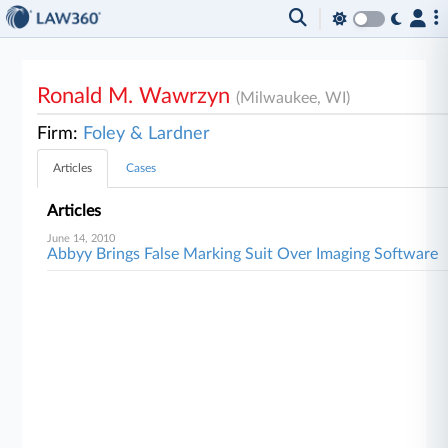
Ronald M. Wawrzyn
(Milwaukee, WI)
Firm:
Foley & Lardner
Articles
Cases
Articles
June 14, 2010
Abbyy Brings False Marking Suit Over Imaging Software