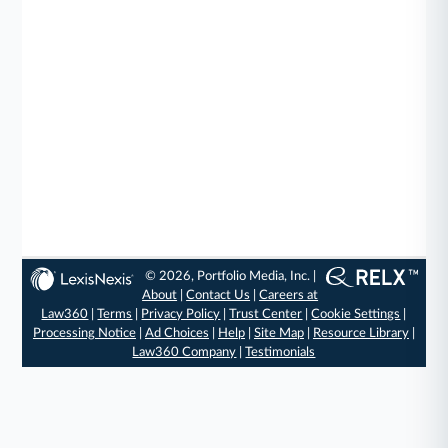
© 2026, Portfolio Media, Inc. |
About
|
Contact Us
|
Careers at
Law360
|
Terms
|
Privacy Policy
|
Trust Center
|
Cookie Settings
|
Processing Notice
|
Ad Choices
|
Help
|
Site Map
|
Resource Library
|
Law360 Company
|
Testimonials