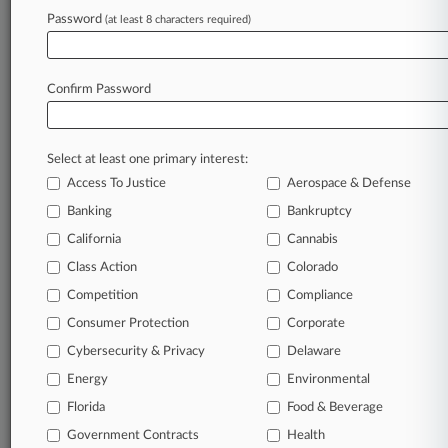
Password
(at least 8 characters required)
February 19, 2026
Travelers Must Defend Ag Co.'s Herbicide Suit,
With Limits
Confirm Password
Stay ahead of the curve
Select at least one primary interest:
In the legal profession, information is the key to
Access To Justice
Aerospace & Defense
success. You have to know what’s happening with
clients, competitors, practice areas, and industries.
Banking
Bankruptcy
Law360 provides the intelligence you need to
California
Cannabis
remain an expert and beat the competition.
Class Action
Colorado
Competition
Compliance
Archive of over 450,000 articles
Consumer Protection
Corporate
Cybersecurity & Privacy
Delaware
Database of over 2.1 million cases
Energy
Environmental
62,000+ organization-specific pages.
Florida
Food & Beverage
Government Contracts
Health
Daily and real-time news and case alerts on