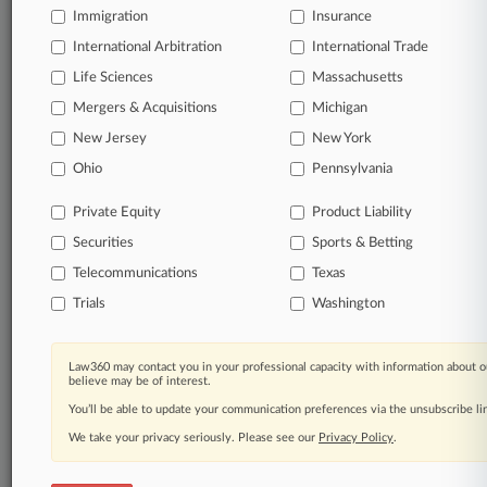
Immigration
Insurance
organizations, industries, and customized search
queries.
International Arbitration
International Trade
Life Sciences
Massachusetts
Significant legal events involving law firms,
Mergers & Acquisitions
Michigan
companies, industries, and government agencies.
New Jersey
New York
Learn more
Ohio
Pennsylvania
Private Equity
Product Liability
TRY LAW360
FREE
FOR SEVEN
Securities
DAYS
Sports & Betting
Telecommunications
Texas
View all the results
Trials
Washington
Already a subscriber?
Click here to login
Law360 may contact you in your professional capacity with information about o
believe may be of interest.
You’ll be able to update your communication preferences via the unsubscribe l
© 2026, Portfolio Media, Inc. |
We take your privacy seriously. Please see our
About
|
Contact Us
|
Careers at
Privacy Policy
.
Law360
|
Terms
|
Privacy Policy
|
Trust Center
|
Cookie Settings
|
Processing Notice
|
Ad Choices
|
Help
|
Site Map
|
Resource Library
|