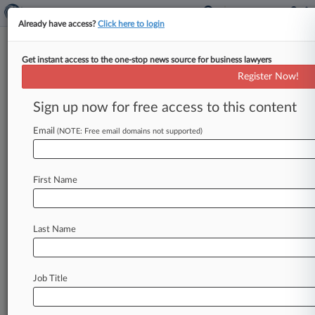
Already have access?
Click here to login
Get instant access to the one-stop news source for business lawyers
Foran Glennon
Register Now!
News & Case Alert on
Foran Glennon
Sign up now for free access to this content
Email
(NOTE: Free email domains not supported)
Menu options for Foran Glennon
News
Cases
PTAB Cases
TTAB Cases
First Name
Clients
Case Activity
Last Name
April 15, 2026
Paraplegic Woman Reaches $60M Deal For
Interstate Crash
Job Title
April 13, 2026
Law Firm, Insurer Say Cos. Must Pay For Crane
Crash Losses