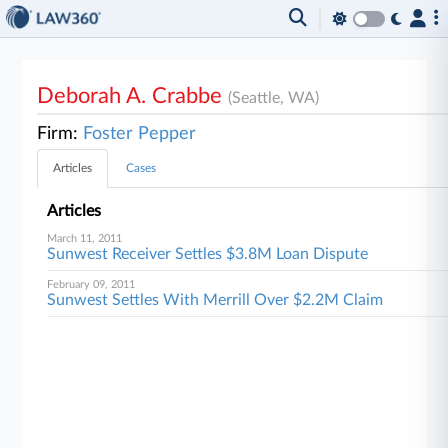
Deborah A. Crabbe
(Seattle, WA)
Firm:
Foster Pepper
Articles
Cases
Articles
March 11, 2011
Sunwest Receiver Settles $3.8M Loan Dispute
February 09, 2011
Sunwest Settles With Merrill Over $2.2M Claim