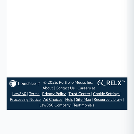
© 2026, Portfolio Media, Inc. |
About
|
Contact Us
|
Careers at
Law360
|
Terms
|
Privacy Policy
|
Trust Center
|
Cookie Settings
|
Processing Notice
|
Ad Choices
|
Help
|
Site Map
|
Resource Library
|
Law360 Company
|
Testimonials