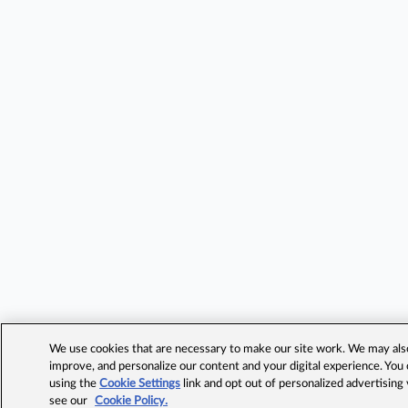
We use cookies that are necessary to make our site work. We may also 
improve, and personalize our content and your digital experience. Yo
using the
Cookie Settings
link and opt out of personalized advertising
see our
Cookie Policy.