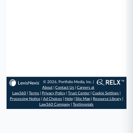
© 2026, Portfolio Media, Inc. |
About
|
Contact Us
|
Careers at
Law360
|
Terms
|
Privacy Policy
|
Trust Center
|
Cookie Settings
|
Processing Notice
|
Ad Choices
|
Help
|
Site Map
|
Resource Library
|
Law360 Company
|
Testimonials