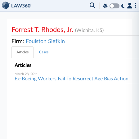
Forrest T. Rhodes, Jr.
(Wichita, KS)
Firm:
Foulston Siefkin
Articles
Cases
Articles
March 28, 2011
Ex-Boeing Workers Fail To Resurrect Age Bias Action