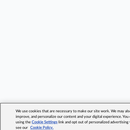
We use cookies that are necessary to make our site work. We may also 
improve, and personalize our content and your digital experience. Yo
using the
Cookie Settings
link and opt out of personalized advertising
see our
Cookie Policy.