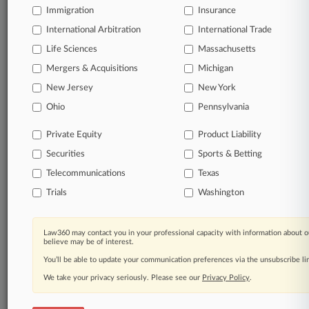
Immigration
Insurance
organizations, industries, and customized search
queries.
International Arbitration
International Trade
Life Sciences
Massachusetts
Significant legal events involving law firms,
Mergers & Acquisitions
Michigan
companies, industries, and government agencies.
New Jersey
New York
Learn more
Ohio
Pennsylvania
Private Equity
Product Liability
TRY LAW360
FREE
FOR SEVEN
Securities
DAYS
Sports & Betting
Telecommunications
Texas
View all the results
Trials
Washington
Already a subscriber?
Click here to login
Law360 may contact you in your professional capacity with information about o
believe may be of interest.
You’ll be able to update your communication preferences via the unsubscribe l
© 2026, Portfolio Media, Inc. |
We take your privacy seriously. Please see our
About
|
Contact Us
|
Careers at
Privacy Policy
.
Law360
|
Terms
|
Privacy Policy
|
Trust Center
|
Cookie Settings
|
Processing Notice
|
Ad Choices
|
Help
|
Site Map
|
Resource Library
|