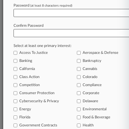
Password
(at least 8 characters required)
July 30, 2026 |
Pulse Exclusive
Arnall Golden Adds Freeman Mathis Atty To
Employment Team
Confirm Password
Stay ahead of the curve
Select at least one primary interest:
In the legal profession, information is the key to
Access To Justice
Aerospace & Defense
success. You have to know what’s happening with
clients, competitors, practice areas, and industries.
Banking
Bankruptcy
Law360 provides the intelligence you need to
California
Cannabis
remain an expert and beat the competition.
Class Action
Colorado
Competition
Compliance
Archive of over 450,000 articles
Consumer Protection
Corporate
Cybersecurity & Privacy
Delaware
Database of over 2.1 million cases
Energy
Environmental
62,000+ organization-specific pages.
Florida
Food & Beverage
Government Contracts
Health
Daily and real-time news and case alerts on