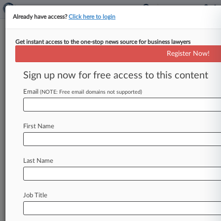
Already have access?
Click here to login
Get instant access to the one-stop news source for business lawyers
Freeman Mathis
Register Now!
News & Case Alert on
Freeman Mathis
Sign up now for free access to this content
Email
(NOTE: Free email domains not supported)
Menu options for Freeman Mathis
News
Cases
PTAB Cases
TTAB Cases
First Name
Clients
Case Activity
Last Name
August 07, 2026
Judge Pans Atty's Effort To Sink Partnership's
Tax Scam Suit
Job Title
July 30, 2026
Ex-CEO Pulls Credit Union Subsidiary Into
Firing Suit