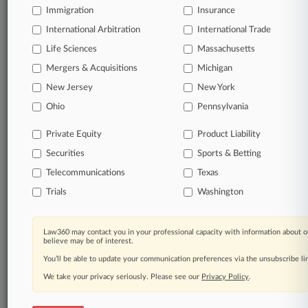
Immigration
Insurance
organizations, industries, and customized search
queries.
International Arbitration
International Trade
Life Sciences
Massachusetts
Significant legal events involving law firms,
Mergers & Acquisitions
Michigan
companies, industries, and government agencies.
New Jersey
New York
Learn more
Ohio
Pennsylvania
Private Equity
Product Liability
TRY LAW360
FREE
FOR SEVEN
Securities
DAYS
Sports & Betting
Telecommunications
Texas
View all the results
Trials
Washington
Already a subscriber?
Click here to login
Law360 may contact you in your professional capacity with information about o
believe may be of interest.
You’ll be able to update your communication preferences via the unsubscribe l
© 2026, Portfolio Media, Inc. |
We take your privacy seriously. Please see our
About
|
Contact Us
|
Careers at
Privacy Policy
.
Law360
|
Terms
|
Privacy Policy
|
Trust Center
|
Cookie Settings
|
Processing Notice
|
Ad Choices
|
Help
|
Site Map
|
Resource Library
|