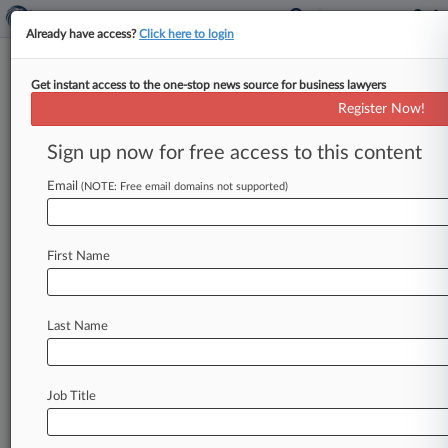
Already have access?
Click here to login
Get instant access to the one-stop news source for business lawyers
Freshfields
Register Now!
News & Case Alert on
Freshfields
Sign up now for free access to this content
Email
(NOTE: Free email domains not supported)
Menu options for Freshfields
News
Cases
PTAB Cases
TTAB Cases
First Name
Clients
Case Activity
Last Name
August 05, 2026
Freshfields Advises MedTech Biz On $200M
Share Buyback
Job Title
August 04, 2026
Cayman Judge To Chair BoE Enforcement
Committee