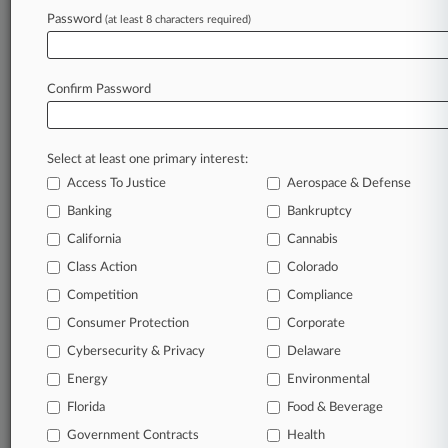
Password
(at least 8 characters required)
August 03, 2026
China's New Outbound Investment Rule
Reshapes Deal Risk
Confirm Password
Stay ahead of the curve
Select at least one primary interest:
In the legal profession, information is the key to
Access To Justice
Aerospace & Defense
success. You have to know what’s happening with
clients, competitors, practice areas, and industries.
Banking
Bankruptcy
Law360 provides the intelligence you need to
California
Cannabis
remain an expert and beat the competition.
Class Action
Colorado
Competition
Compliance
Archive of over 450,000 articles
Consumer Protection
Corporate
Cybersecurity & Privacy
Delaware
Database of over 2.1 million cases
Energy
Environmental
62,000+ organization-specific pages.
Florida
Food & Beverage
Government Contracts
Health
Daily and real-time news and case alerts on