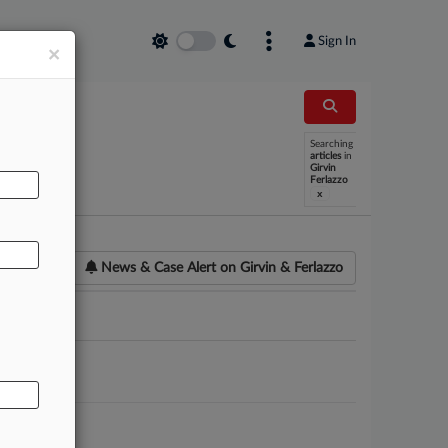
Sign In
×
Searching
AL
articles
in
Girvin
Ferlazzo
x
News & Case Alert on
Girvin & Ferlazzo