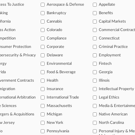
ess To Justice
Aerospace & Defense
Appellate
, 2026 |
Employment Authority Exclusive
y Bias Suit Against School District Cleared For Trial
nking
Bankruptcy
Benefits
ifornia
Cannabis
Capital Markets
head of the curve
ss Action
Colorado
Commercial Contrac
 legal profession, information is the key to success. You have to kno
mpetition
Compliance
Connecticut
ce areas, and industries. Law360 provides the intelligence you need 
nsumer Protection
Corporate
Criminal Practice
ersecurity & Privacy
Delaware
Employment
e of over 450,000 articles
ergy
Environmental
Fintech
se of over 2.1 million cases
rida
Food & Beverage
Georgia
+ organization-specific pages.
vernment Contracts
Health
Illinois
and real-time news and case alerts on organizations, industries, and 
igration
Insurance
Intellectual Property
ernational Arbitration
International Trade
Legal Ethics
icant legal events involving law firms, companies, industries, and go
e Sciences
Massachusetts
Media & Entertainm
 more
gers & Acquisitions
Michigan
Native American
TRY LAW360
FREE
FOR SE
w Jersey
New York
North Carolina
io
Pennsylvania
Personal Injury & Me