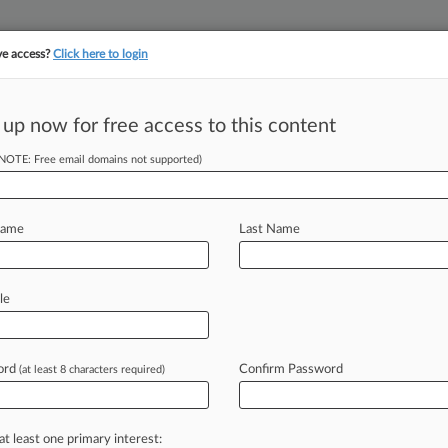
ve access?
Click here to login
 up now for free access to this content
||
||
TAKE A FREE TRI
ULSE
ARTIFICIAL INTELLIGENCE
LAW360 UK
SEE ALL SECTIONS
(NOTE: Free email domains not supported)
Name
Last Name
le
Cases
PTAB Cases
TTAB Cases
Clients
Case Activity
ord
Confirm Password
26
(at least 8 characters required)
n't Get NY School Pay Bias Ruling Reconsidered
26
nts NY School District Pay Bias Ruling Reconsidered
at least one primary interest: