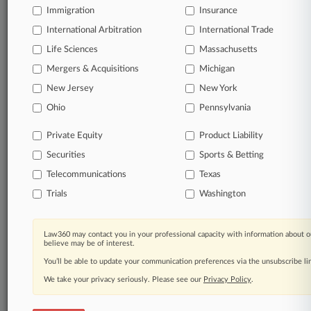
Immigration
Insurance
organizations, industries, and customized search
queries.
International Arbitration
International Trade
Life Sciences
Massachusetts
Significant legal events involving law firms,
Mergers & Acquisitions
Michigan
companies, industries, and government agencies.
New Jersey
New York
Learn more
Ohio
Pennsylvania
Private Equity
Product Liability
TRY LAW360
FREE
FOR SEVEN
Securities
DAYS
Sports & Betting
Telecommunications
Texas
View all the results
Trials
Washington
Already a subscriber?
Click here to login
Law360 may contact you in your professional capacity with information about o
believe may be of interest.
You’ll be able to update your communication preferences via the unsubscribe l
© 2026, Portfolio Media, Inc. |
We take your privacy seriously. Please see our
About
|
Contact Us
|
Careers at
Privacy Policy
.
Law360
|
Terms
|
Privacy Policy
|
Trust Center
|
Cookie Settings
|
Processing Notice
|
Ad Choices
|
Help
|
Site Map
|
Resource Library
|