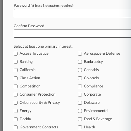
Password
(at least 8 characters required)
April 08, 2026 |
Employment Authority Exclusive
Flight Attendants Ask Court To Ignore United
Dismissal Push
Confirm Password
Stay ahead of the curve
Select at least one primary interest:
In the legal profession, information is the key to
Access To Justice
Aerospace & Defense
success. You have to know what’s happening with
clients, competitors, practice areas, and industries.
Banking
Bankruptcy
Law360 provides the intelligence you need to
California
Cannabis
remain an expert and beat the competition.
Class Action
Colorado
Competition
Compliance
Archive of over 450,000 articles
Consumer Protection
Corporate
Cybersecurity & Privacy
Delaware
Database of over 2.1 million cases
Energy
Environmental
62,000+ organization-specific pages.
Florida
Food & Beverage
Government Contracts
Health
Daily and real-time news and case alerts on