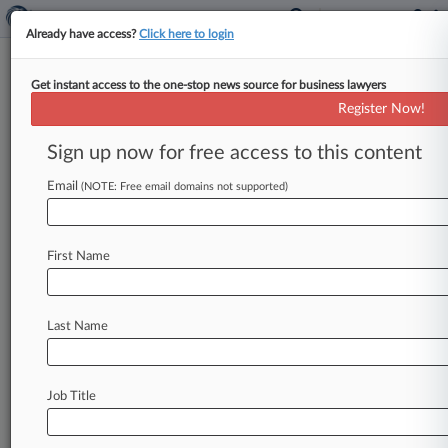
Already have access?
Click here to login
Get instant access to the one-stop news source for business lawyers
Giskan Solotaroff
Register Now!
News & Case Alert on
Giskan Solotaroff
Sign up now for free access to this content
Email
(NOTE: Free email domains not supported)
Menu options for Giskan Solotaroff
News
Cases
PTAB Cases
TTAB Cases
First Name
Clients
Case Activity
Last Name
July 06, 2026
JetBlue Flyers' TSA Security Fees Suit Not
Preempted
Job Title
June 16, 2026
New Docs Undercut Feds' TPS Appeal,
Haitians Tell Justices