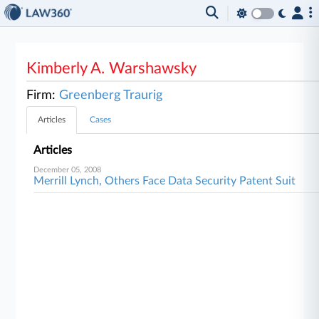
Kimberly A. Warshawsky
Firm:
Greenberg Traurig
Articles
Cases
Articles
December 05, 2008
Merrill Lynch, Others Face Data Security Patent Suit