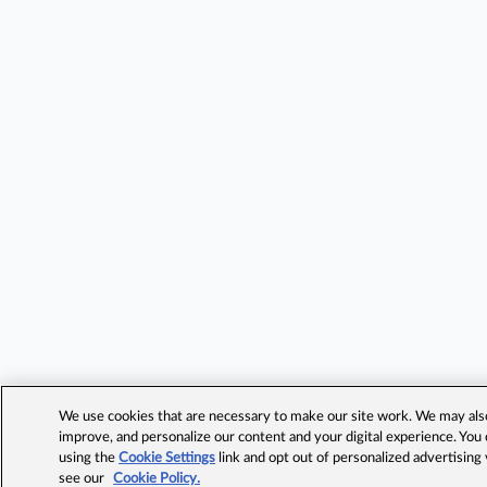
We use cookies that are necessary to make our site work. We may also 
improve, and personalize our content and your digital experience. Yo
using the
Cookie Settings
link and opt out of personalized advertising
see our
Cookie Policy.