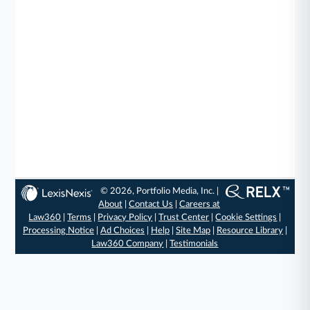
© 2026, Portfolio Media, Inc. |
About
|
Contact Us
|
Careers at
Law360
|
Terms
|
Privacy Policy
|
Trust Center
|
Cookie Settings
|
Processing Notice
|
Ad Choices
|
Help
|
Site Map
|
Resource Library
|
Law360 Company
|
Testimonials