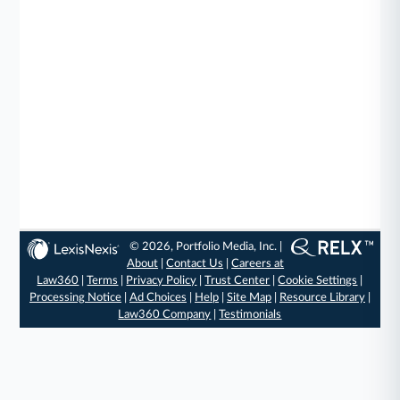
© 2026, Portfolio Media, Inc. |
About
|
Contact Us
|
Careers at
Law360
|
Terms
|
Privacy Policy
|
Trust Center
|
Cookie Settings
|
Processing Notice
|
Ad Choices
|
Help
|
Site Map
|
Resource Library
|
Law360 Company
|
Testimonials