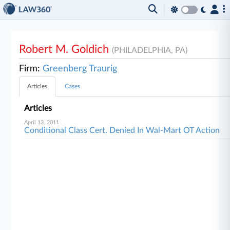
Robert M. Goldich
(PHILADELPHIA, PA)
Firm:
Greenberg Traurig
Articles
Cases
Articles
April 13, 2011
Conditional Class Cert. Denied In Wal-Mart OT Action