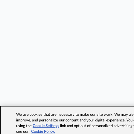
We use cookies that are necessary to make our site work. We may also 
improve, and personalize our content and your digital experience. Yo
using the
Cookie Settings
link and opt out of personalized advertising
see our
Cookie Policy.