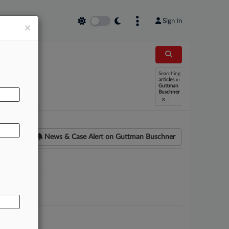
Sign In
×
Searching
AL
articles
in
Guttman
Buschner
x
News & Case Alert on
Guttman Buschner