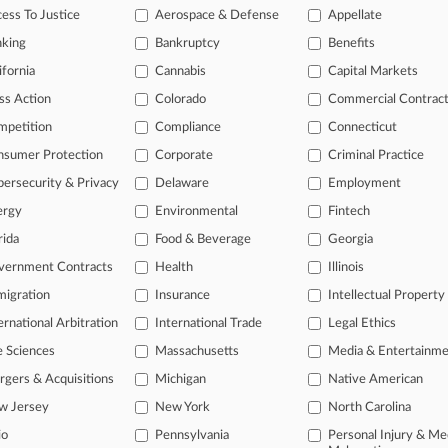
ess To Justice
Aerospace & Defense
Appellate
3, 2025
 Prof Says Novo's Influence Didn't Boost Prescriptions
nking
Bankruptcy
Benefits
ifornia
Cannabis
Capital Markets
head of the curve
ss Action
Colorado
Commercial Contrac
 legal profession, information is the key to success. You have to kno
mpetition
Compliance
Connecticut
ce areas, and industries. Law360 provides the intelligence you need 
nsumer Protection
Corporate
Criminal Practice
ersecurity & Privacy
Delaware
Employment
e of over 450,000 articles
ergy
Environmental
Fintech
se of over 2.1 million cases
rida
Food & Beverage
Georgia
+ organization-specific pages.
vernment Contracts
Health
Illinois
and real-time news and case alerts on organizations, industries, and 
igration
Insurance
Intellectual Property
ernational Arbitration
International Trade
Legal Ethics
icant legal events involving law firms, companies, industries, and go
e Sciences
Massachusetts
Media & Entertainm
 more
gers & Acquisitions
Michigan
Native American
TRY LAW360
FREE
FOR SE
w Jersey
New York
North Carolina
io
Pennsylvania
Personal Injury & Me