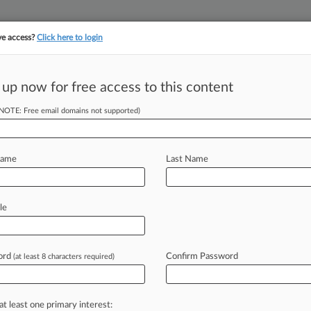
ve access?
Click here to login
 up now for free access to this content
||
||
TAKE A FREE TRI
ULSE
ARTIFICIAL INTELLIGENCE
LAW360 UK
SEE ALL SECTIONS
(NOTE: Free email domains not supported)
Name
Last Name
le
Cases
PTAB Cases
TTAB Cases
Clients
Case Activity
ord
Confirm Password
7, 2025
(at least 8 characters required)
ears Novo Nordisk Of Medicaid Fraud Over Blood Drug
6, 2025
 Message' To Novo Nordisk Over Kickbacks, Jury Told
at least one primary interest: