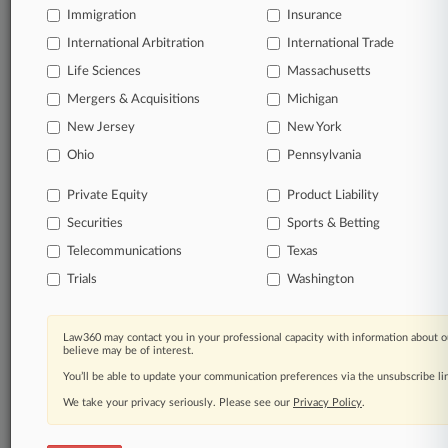
Immigration
Insurance
organizations, industries, and customized search
queries.
International Arbitration
International Trade
Life Sciences
Massachusetts
Significant legal events involving law firms,
Mergers & Acquisitions
Michigan
companies, industries, and government agencies.
New Jersey
New York
Learn more
Ohio
Pennsylvania
Private Equity
Product Liability
TRY LAW360
FREE
FOR SEVEN
Securities
DAYS
Sports & Betting
Telecommunications
Texas
View all the results
Trials
Washington
Already a subscriber?
Click here to login
Law360 may contact you in your professional capacity with information about o
believe may be of interest.
You’ll be able to update your communication preferences via the unsubscribe l
© 2026, Portfolio Media, Inc. |
We take your privacy seriously. Please see our
About
|
Contact Us
|
Careers at
Privacy Policy
.
Law360
|
Terms
|
Privacy Policy
|
Trust Center
|
Cookie Settings
|
Processing Notice
|
Ad Choices
|
Help
|
Site Map
|
Resource Library
|