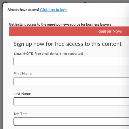
Already have access?
Click here to login
Get instant access to the one-stop news source for business lawyers
Hagens Berman
Register Now!
News & Case Alert on
Hagens Berman
Sign up now for free access to this content
Email
(NOTE: Free email domains not supported)
Menu options for Hagens Berman
News
Cases
PTAB Cases
TTAB Cases
First Name
Clients
Case Activity
Last Name
August 06, 2026
Judge Tosses Nuclear Power Wage-Fixing
Case, For Now
Job Title
August 06, 2026
Va. Judge Sinks General Dynamics' Fee Bid For
No-Poach Suit