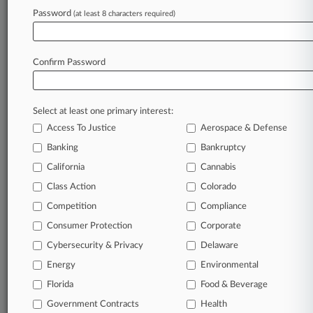
Password
(at least 8 characters required)
August 05, 2026
Takeda Says Rebates, Subsidies Cut $885M IBS
Drug Verdict
Confirm Password
Stay ahead of the curve
Select at least one primary interest:
In the legal profession, information is the key to
Access To Justice
Aerospace & Defense
success. You have to know what’s happening with
clients, competitors, practice areas, and industries.
Banking
Bankruptcy
Law360 provides the intelligence you need to
California
Cannabis
remain an expert and beat the competition.
Class Action
Colorado
Competition
Compliance
Archive of over 450,000 articles
Consumer Protection
Corporate
Cybersecurity & Privacy
Delaware
Database of over 2.1 million cases
Energy
Environmental
62,000+ organization-specific pages.
Florida
Food & Beverage
Government Contracts
Health
Daily and real-time news and case alerts on