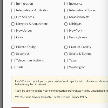
Immigration
Insurance
organizations, industries, and customized search
queries.
International Arbitration
International Trade
Life Sciences
Massachusetts
Significant legal events involving law firms,
Mergers & Acquisitions
Michigan
companies, industries, and government agencies.
New Jersey
New York
Learn more
Ohio
Pennsylvania
Private Equity
Product Liability
TRY LAW360
FREE
FOR SEVEN
Securities
DAYS
Sports & Betting
Telecommunications
Texas
View all the results
Trials
Washington
Already a subscriber?
Click here to login
Law360 may contact you in your professional capacity with information about o
believe may be of interest.
You’ll be able to update your communication preferences via the unsubscribe l
© 2026, Portfolio Media, Inc. |
We take your privacy seriously. Please see our
About
|
Contact Us
|
Careers at
Privacy Policy
.
Law360
|
Terms
|
Privacy Policy
|
Trust Center
|
Cookie Settings
|
Processing Notice
|
Ad Choices
|
Help
|
Site Map
|
Resource Library
|