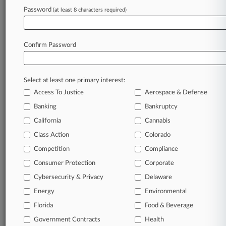
Password
(at least 8 characters required)
September 02, 2025
Auto Injection, Ypsomed Settle Insulin Pen
Patent Dispute
Confirm Password
Stay ahead of the curve
Select at least one primary interest:
In the legal profession, information is the key to
Access To Justice
Aerospace & Defense
success. You have to know what’s happening with
clients, competitors, practice areas, and industries.
Banking
Bankruptcy
Law360 provides the intelligence you need to
California
Cannabis
remain an expert and beat the competition.
Class Action
Colorado
Competition
Compliance
Archive of over 450,000 articles
Consumer Protection
Corporate
Cybersecurity & Privacy
Delaware
Database of over 2.1 million cases
Energy
Environmental
62,000+ organization-specific pages.
Florida
Food & Beverage
Government Contracts
Health
Daily and real-time news and case alerts on