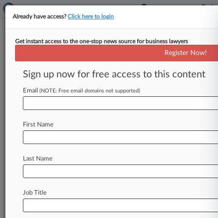
Already have access?
Click here to login
Get instant access to the one-stop news source for business lawyers
Haltom & Doan
Register Now!
News & Case Alert on
Haltom & Doan
Sign up now for free access to this content
Email
(NOTE: Free email domains not supported)
Menu options for Haltom & Doan
News
Cases
PTAB Cases
TTAB Cases
First Name
Clients
Case Activity
Last Name
May 22, 2026
Snap Patent Fight Shipped From Texas To
California
Job Title
March 12, 2026
Orthopedics Co. Investors See Merger Claims
Trimmed