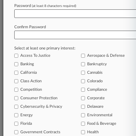
Password
(at least 8 characters required)
February 06, 2025
2nd Circ. Clears Up 'Blurry' Trade Dress
Standard
Confirm Password
Stay ahead of the curve
Select at least one primary interest:
In the legal profession, information is the key to
Access To Justice
Aerospace & Defense
success. You have to know what’s happening with
clients, competitors, practice areas, and industries.
Banking
Bankruptcy
Law360 provides the intelligence you need to
California
Cannabis
remain an expert and beat the competition.
Class Action
Colorado
Competition
Compliance
Archive of over 450,000 articles
Consumer Protection
Corporate
Cybersecurity & Privacy
Delaware
Database of over 2.1 million cases
Energy
Environmental
62,000+ organization-specific pages.
Florida
Food & Beverage
Government Contracts
Health
Daily and real-time news and case alerts on