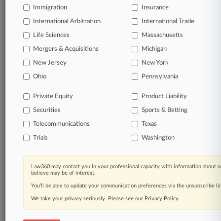
Immigration
Insurance
organizations, industries, and customized search
queries.
International Arbitration
International Trade
Life Sciences
Massachusetts
Significant legal events involving law firms,
Mergers & Acquisitions
Michigan
companies, industries, and government agencies.
New Jersey
New York
Learn more
Ohio
Pennsylvania
Private Equity
Product Liability
TRY LAW360
FREE
FOR SEVEN
Securities
DAYS
Sports & Betting
Telecommunications
Texas
View all the results
Trials
Washington
Already a subscriber?
Click here to login
Law360 may contact you in your professional capacity with information about o
believe may be of interest.
You’ll be able to update your communication preferences via the unsubscribe l
© 2026, Portfolio Media, Inc. |
We take your privacy seriously. Please see our
About
|
Contact Us
|
Careers at
Privacy Policy
.
Law360
|
Terms
|
Privacy Policy
|
Trust Center
|
Cookie Settings
|
Processing Notice
|
Ad Choices
|
Help
|
Site Map
|
Resource Library
|