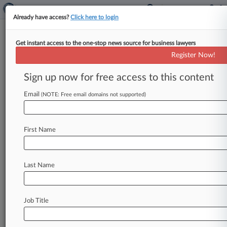
Already have access?
Click here to login
Get instant access to the one-stop news source for business lawyers
Handal & Morofsky
Register Now!
News & Case Alert on
Handal & Morofsky
Sign up now for free access to this content
Email
(NOTE: Free email domains not supported)
Menu options for Handal & Morofsky
News
Cases
PTAB Cases
TTAB Cases
First Name
Clients
Case Activity
Last Name
August 26, 2025
Disney Prevails In Multimedia Patent
Challenge At PTAB
Job Title
August 26, 2025
Fed. Circ. Backs Original Filer In First-Ever
Derivation Ruling