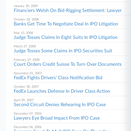
January 30, 2009
Financiers Welsh On Bid-Rigging Settlement: Lawyer
October 28, 2008
Banks Get Time To Negotiate Deal In IPO Litigation
May 15, 2008
Judge Tosses Claims In Eight Suits In IPO Litigation
March 27, 2008
Judge Tosses Some Claims In IPO Securities Suit
February 19, 2008
Court Orders Credit Suisse To Turn Over Documents
November 01, 2007
FedEx Fights Drivers' Class Notification Bid
October 30, 2007
FedEx Launches Defense In Driver Class Action
April 09, 2007
Second Circuit Denies Rehearing In IPO Case
December 07, 2006
Lawyers Eye Broad Impact From IPO Case
December 06, 2006