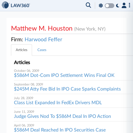
Matthew M. Houston
(New York, NY)
Firm:
Harwood Feffer
Articles
Cases
Articles
October 06, 2009
$586M Dot-Com IPO Settlement Wins Final OK
September 08, 2009
$245M Atty Fee Bid In IPO Case Sparks Complaints
July 28, 2009
Class List Expanded In FedEx Drivers MDL
June 11, 2009
Judge Gives Nod To $586M Deal In IPO Action
April 06, 2009
$586M Deal Reached In IPO Securities Case