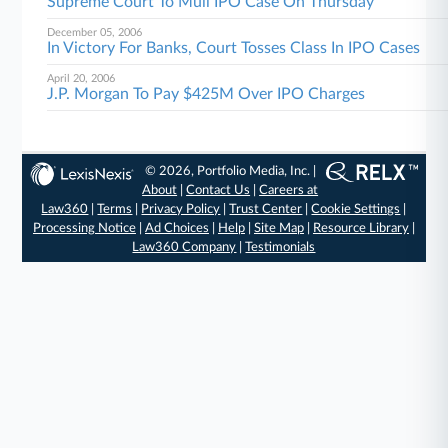
Supreme Court To Mull IPO Case On Thursday
December 05, 2006
In Victory For Banks, Court Tosses Class In IPO Cases
April 20, 2006
J.P. Morgan To Pay $425M Over IPO Charges
© 2026, Portfolio Media, Inc. |
About
|
Contact Us
|
Careers at
Law360
|
Terms
|
Privacy Policy
|
Trust Center
|
Cookie Settings
|
Processing Notice
|
Ad Choices
|
Help
|
Site Map
|
Resource Library
|
Law360 Company
|
Testimonials