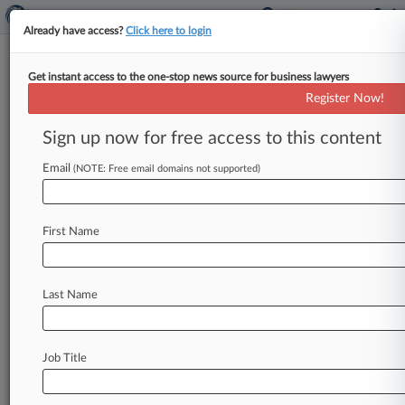
Already have access?
Click here to login
Get instant access to the one-stop news source for business lawyers
Heidepriem Purtell
Register Now!
News & Case Alert on
Heidepriem Purtell
Sign up now for free access to this content
Email
(NOTE: Free email domains not supported)
Menu options for Heidepriem Purtell
News
Cases
PTAB Cases
TTAB Cases
First Name
Clients
Case Activity
Last Name
May 13, 2025
SD Tribe's $1M School Debt Challenge
Dismissed
Job Title
May 22, 2024
Wells Fargo Tries 2 Tactics To Get Overdraft
Fee Suit Bounced