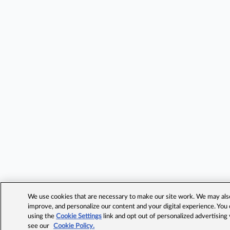
We use cookies that are necessary to make our site work. We may also 
improve, and personalize our content and your digital experience. Yo
using the
Cookie Settings
link and opt out of personalized advertising
see our
Cookie Policy.