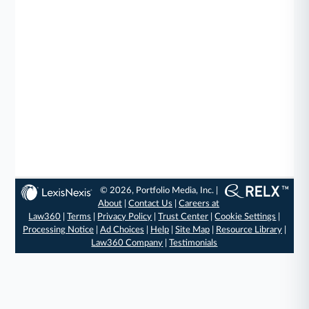
© 2026, Portfolio Media, Inc. |
About
|
Contact Us
|
Careers at
Law360
|
Terms
|
Privacy Policy
|
Trust Center
|
Cookie Settings
|
Processing Notice
|
Ad Choices
|
Help
|
Site Map
|
Resource Library
|
Law360 Company
|
Testimonials