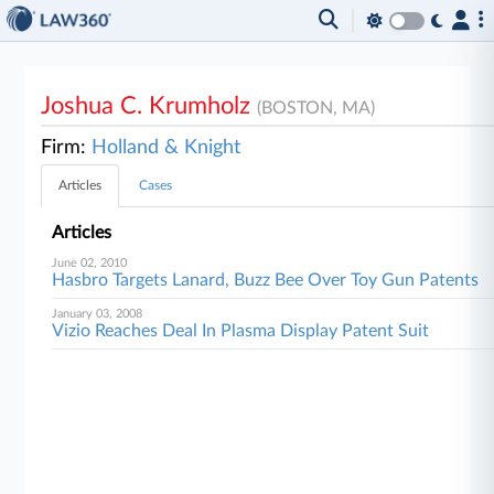
Joshua C. Krumholz
(BOSTON, MA)
Firm:
Holland & Knight
Articles
Cases
Articles
June 02, 2010
Hasbro Targets Lanard, Buzz Bee Over Toy Gun Patents
January 03, 2008
Vizio Reaches Deal In Plasma Display Patent Suit