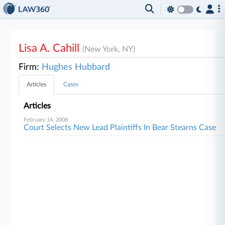
Lisa A. Cahill
(New York, NY)
Firm:
Hughes Hubbard
Articles
Cases
Articles
February 14, 2008
Court Selects New Lead Plaintiffs In Bear Stearns Case