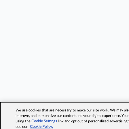
We use cookies that are necessary to make our site work. We may also 
improve, and personalize our content and your digital experience. Yo
using the
Cookie Settings
link and opt out of personalized advertising
see our
Cookie Policy.