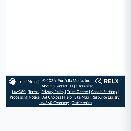
© 2026, Portfolio Media, Inc. |
About
|
Contact Us
|
Careers at
Law360
|
Terms
|
Privacy Policy
|
Trust Center
|
Cookie Settings
|
Processing Notice
|
Ad Choices
|
Help
|
Site Map
|
Resource Library
|
Law360 Company
|
Testimonials