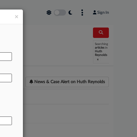
Sign In
×
Searching
AL
articles
in
Huth
Reynolds
x
News & Case Alert on
Huth Reynolds