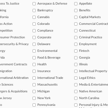
ess To Justice
Aerospace & Defense
Appellate
2025
re Bridge Collapse: One Year Later
nking
Bankruptcy
Benefits
ifornia
Cannabis
Capital Markets
head of the curve
ss Action
Colorado
Commercial Contrac
 legal profession, information is the key to success. You have to kno
mpetition
Compliance
Connecticut
ce areas, and industries. Law360 provides the intelligence you need 
nsumer Protection
Corporate
Criminal Practice
ersecurity & Privacy
Delaware
Employment
e of over 450,000 articles
ergy
Environmental
Fintech
se of over 2.1 million cases
rida
Food & Beverage
Georgia
+ organization-specific pages.
vernment Contracts
Health
Illinois
and real-time news and case alerts on organizations, industries, and 
igration
Insurance
Intellectual Property
ernational Arbitration
International Trade
Legal Ethics
icant legal events involving law firms, companies, industries, and go
e Sciences
Massachusetts
Media & Entertainm
 more
gers & Acquisitions
Michigan
Native American
TRY LAW360
FREE
FOR SE
w Jersey
New York
North Carolina
io
Pennsylvania
Personal Injury & Me