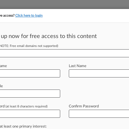
ve access?
Click here to login
 up now for free access to this content
||
||
TAKE A FREE TRI
ULSE
ARTIFICIAL INTELLIGENCE
LAW360 UK
SEE ALL SECTIONS
(NOTE: Free email domains not supported)
Name
Last Name
le
Cases
PTAB Cases
TTAB Cases
Clients
Case Activity
ord
Confirm Password
26
(at least 8 characters required)
ft, Others Tell Court To Reject Epic-Google Deal
25
hipping Co. Can't Dodge Default In Cargo Dispute
at least one primary interest: