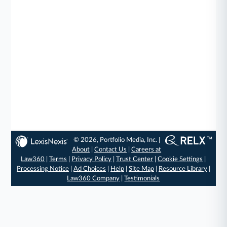
© 2026, Portfolio Media, Inc. |
About
|
Contact Us
|
Careers at
Law360
|
Terms
|
Privacy Policy
|
Trust Center
|
Cookie Settings
|
Processing Notice
|
Ad Choices
|
Help
|
Site Map
|
Resource Library
|
Law360 Company
|
Testimonials