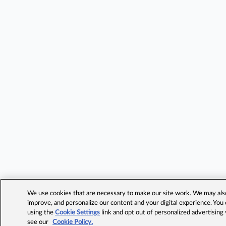
We use cookies that are necessary to make our site work. We may also 
improve, and personalize our content and your digital experience. Yo
using the
Cookie Settings
link and opt out of personalized advertising
see our
Cookie Policy.