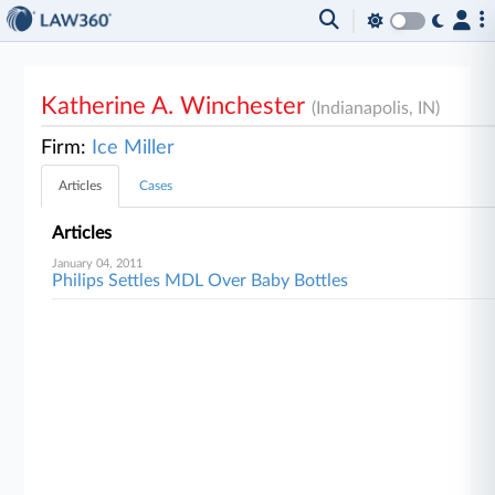
Katherine A. Winchester
(Indianapolis, IN)
Firm:
Ice Miller
Articles
Cases
Articles
January 04, 2011
Philips Settles MDL Over Baby Bottles