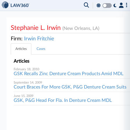
Stephanie L. Irwin
(New Orleans, LA)
Firm:
Irwin Fritchie
Articles
Cases
Articles
February 18, 2010
GSK Recalls Zinc Denture Cream Products Amid MDL
September 14, 2009
Court Braces For More GSK, P&G Denture Cream Suits
June 15, 2009
GSK, P&G Head For Fla. In Denture Cream MDL