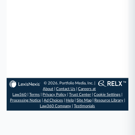
© 2026, Portfolio Media, Inc. |
About
|
Contact Us
|
Careers at
Law360
|
Terms
|
Privacy Policy
|
Trust Center
|
Cookie Settings
|
Processing Notice
|
Ad Choices
|
Help
|
Site Map
|
Resource Library
|
Law360 Company
|
Testimonials