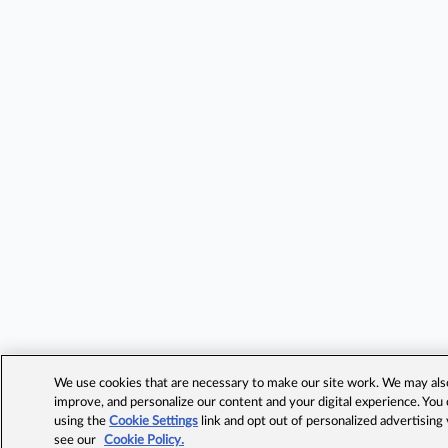
We use cookies that are necessary to make our site work. We may also 
improve, and personalize our content and your digital experience. Yo
using the
Cookie Settings
link and opt out of personalized advertising
see our
Cookie Policy.