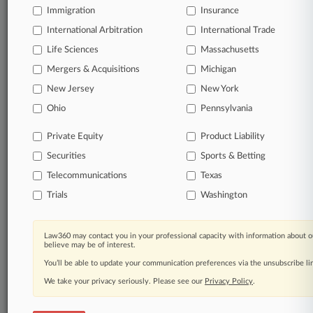
Immigration
Insurance
organizations, industries, and customized search
queries.
International Arbitration
International Trade
Life Sciences
Massachusetts
Significant legal events involving law firms,
Mergers & Acquisitions
Michigan
companies, industries, and government agencies.
New Jersey
New York
Learn more
Ohio
Pennsylvania
Private Equity
Product Liability
TRY LAW360
FREE
FOR SEVEN
Securities
DAYS
Sports & Betting
Telecommunications
Texas
View all the results
Trials
Washington
Already a subscriber?
Click here to login
Law360 may contact you in your professional capacity with information about o
believe may be of interest.
You’ll be able to update your communication preferences via the unsubscribe l
© 2026, Portfolio Media, Inc. |
We take your privacy seriously. Please see our
About
|
Contact Us
|
Careers at
Privacy Policy
.
Law360
|
Terms
|
Privacy Policy
|
Trust Center
|
Cookie Settings
|
Processing Notice
|
Ad Choices
|
Help
|
Site Map
|
Resource Library
|