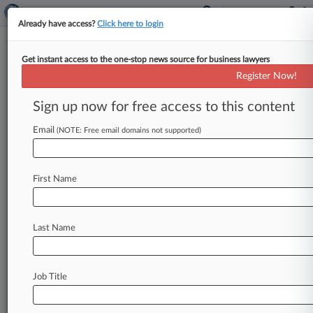
Already have access?
Click here to login
Get instant access to the one-stop news source for business lawyers
Jackson Walker LLP
Register Now!
News & Case Alert on
Jackson Walker LLP
Sign up now for free access to this content
Email
(NOTE: Free email domains not supported)
Menu options for Jackson Walker LLP
News
Cases
PTAB Cases
TTAB Cases
First Name
Clients
Case Activity
Last Name
August 07, 2026
King & Spalding Adds Porter Hedges Energy
Pro In Houston
Job Title
August 06, 2026
X Corp. Asks 5th Circ. To Revive Advertiser
Boycott Suit