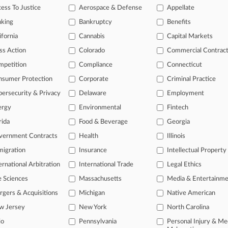
ess To Justice
Aerospace & Defense
Appellate
26
or Seeks Probation In $11M Medicare Fraud Case
nking
Bankruptcy
Benefits
ifornia
Cannabis
Capital Markets
ss Action
Colorado
Commercial Contrac
head of the curve
mpetition
Compliance
Connecticut
 legal profession, information is the key to success. You have to kno
ce areas, and industries. Law360 provides the intelligence you need 
nsumer Protection
Corporate
Criminal Practice
ersecurity & Privacy
Delaware
Employment
e of over 450,000 articles
ergy
Environmental
Fintech
se of over 2.1 million cases
rida
Food & Beverage
Georgia
vernment Contracts
Health
Illinois
+ organization-specific pages.
igration
Insurance
Intellectual Property
and real-time news and case alerts on organizations, industries, and 
ernational Arbitration
International Trade
Legal Ethics
icant legal events involving law firms, companies, industries, and go
e Sciences
Massachusetts
Media & Entertainm
 more
gers & Acquisitions
Michigan
Native American
w Jersey
New York
North Carolina
TRY LAW360
FREE
FOR SE
io
Pennsylvania
Personal Injury & Me