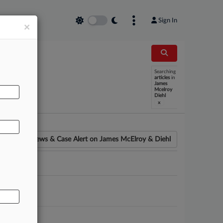
Sign In
×
Searching
AL
articles
in
James
Mcelroy
Diehl
x
News & Case Alert on
James McElroy & Diehl