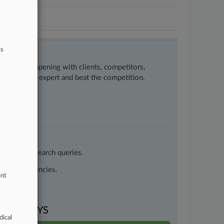
ts
w what’s happening with clients, competitors,
to remain an expert and beat the competition.
customized search queries.
vernment agencies.
ent
VEN DAYS
dical