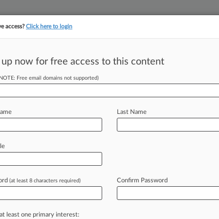
ve access?
Click here to login
 up now for free access to this content
||
||
TAKE A FREE TRI
ULSE
ARTIFICIAL INTELLIGENCE
LAW360 UK
SEE ALL SECTIONS
(NOTE: Free email domains not supported)
Name
Last Name
le
Cases
PTAB Cases
TTAB Cases
Clients
Case Activity
ord
Confirm Password
(at least 8 characters required)
26
Court Tosses Lot Owners' $1.45M Helene Fee Fight
26
at least one primary interest:
or Avoids Prison For Role In $11M Medicaid Fraud