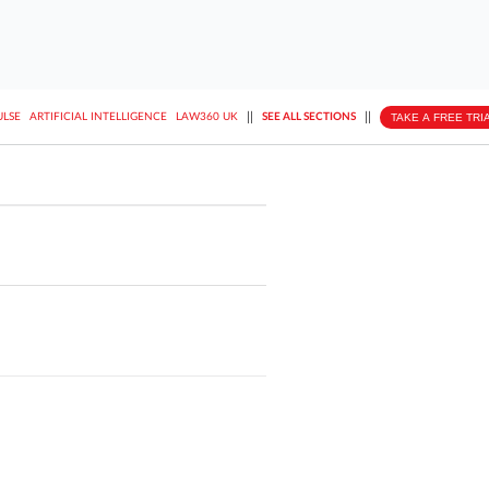
||
||
TAKE A FREE TRI
ULSE
ARTIFICIAL INTELLIGENCE
LAW360 UK
SEE ALL SECTIONS