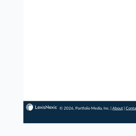
© 2026, Portfolio Media, Inc. |
About
|
Conta