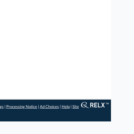
ngs
|
Processing Notice
|
Ad Choices
|
Help
|
Site