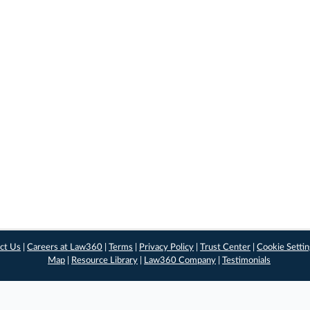
ct Us
|
Careers at Law360
|
Terms
|
Privacy Policy
|
Trust Center
|
Cookie Setti
Map
|
Resource Library
|
Law360 Company
|
Testimonials