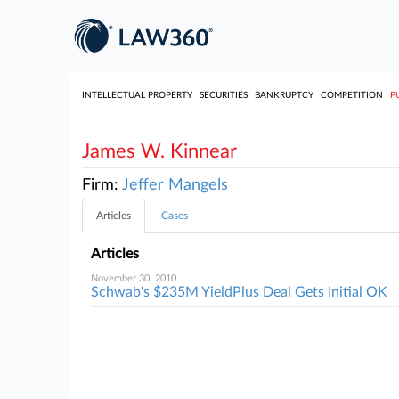
INTELLECTUAL PROPERTY
SECURITIES
BANKRUPTCY
COMPETITION
P
James W. Kinnear
Firm:
Jeffer Mangels
Articles
Cases
Articles
November 30, 2010
Schwab's $235M YieldPlus Deal Gets Initial OK