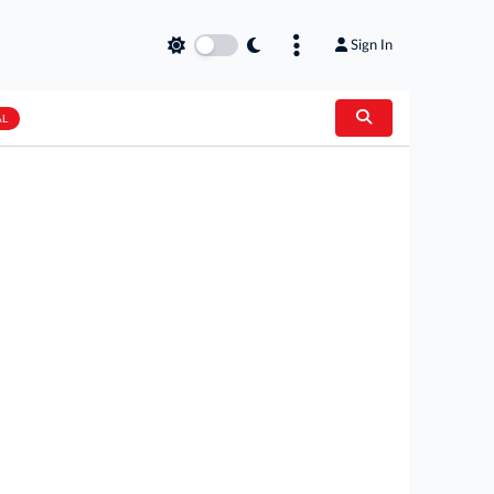
Sign In
AL