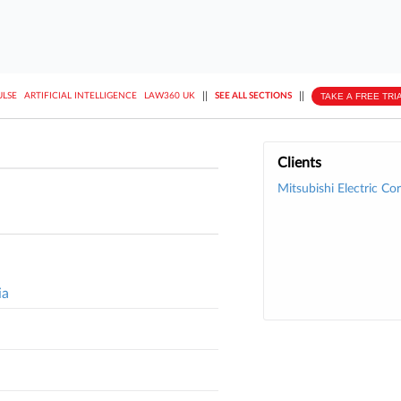
||
||
TAKE A FREE TRI
ULSE
ARTIFICIAL INTELLIGENCE
LAW360 UK
SEE ALL SECTIONS
Clients
Mitsubishi Electric Cor
ia