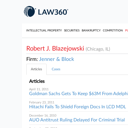
INTELLECTUAL PROPERTY
SECURITIES
BANKRUPTCY
COMPETITION
P
Robert J. Blazejowski
(Chicago, IL)
Firm:
Jenner & Block
Articles
Cases
Articles
April 11, 2011
Goldman Sachs Gets To Keep $63M From Adelph
February 23, 2011
Hitachi Fails To Shield Foreign Docs In LCD MDL
December 16, 2010
AUO Antitrust Ruling Delayed For Criminal Trial