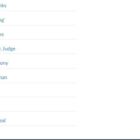
nks
ng'
ks
: Judge
mony
dman
eal