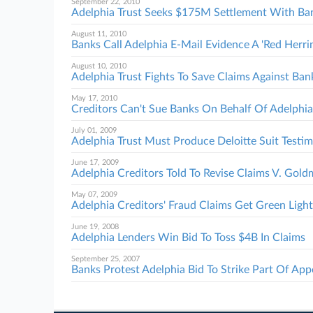
September 22, 2010
Adelphia Trust Seeks $175M Settlement With Ba
August 11, 2010
Banks Call Adelphia E-Mail Evidence A 'Red Herri
August 10, 2010
Adelphia Trust Fights To Save Claims Against Ban
May 17, 2010
Creditors Can't Sue Banks On Behalf Of Adelphia
July 01, 2009
Adelphia Trust Must Produce Deloitte Suit Testi
June 17, 2009
Adelphia Creditors Told To Revise Claims V. Gol
May 07, 2009
Adelphia Creditors' Fraud Claims Get Green Light
June 19, 2008
Adelphia Lenders Win Bid To Toss $4B In Claims
September 25, 2007
Banks Protest Adelphia Bid To Strike Part Of App