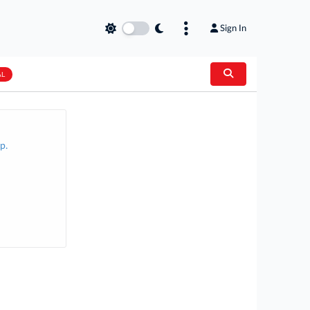
Sign In
AL
p.