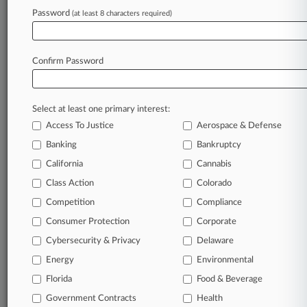
success. You have to know what’s happening with
Password
(at least 8 characters required)
clients, competitors, practice areas, and industries.
Law360 provides the intelligence you need to
remain an expert and beat the competition.
Confirm Password
Archive of over 450,000 articles
Select at least one primary interest:
Database of over 2.1 million cases
Access To Justice
Aerospace & Defense
Banking
Bankruptcy
62,000+ organization-specific pages.
California
Cannabis
Daily and real-time news and case alerts on
Class Action
Colorado
organizations, industries, and customized search
Competition
Compliance
queries.
Consumer Protection
Corporate
Cybersecurity & Privacy
Delaware
Significant legal events involving law firms,
companies, industries, and government agencies.
Energy
Environmental
Florida
Food & Beverage
Learn more
Government Contracts
Health