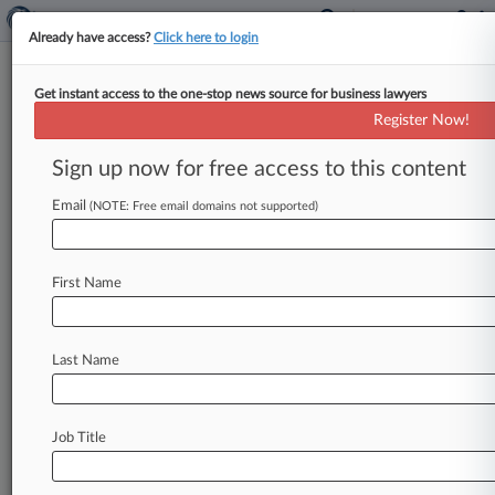
Already have access?
Click here to login
Get instant access to the one-stop news source for business lawyers
Jonathan R. Brockman PC
Register Now!
News & Case Alert on
Jonathan R. Brockma...
Sign up now for free access to this content
Email
(NOTE: Free email domains not supported)
Menu options for Jonathan R. Brockman PC
News
Cases
PTAB Cases
TTAB Cases
First Name
Clients
Case Activity
Last Name
May 06, 2026
CSX Beats Supervisor's Safety Injury Claims
Job Title
Stay ahead of the curve
In the legal profession, information is the key to