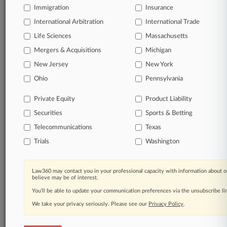
Immigration
Insurance
TRY LAW360
FREE
FOR SEVEN
International Arbitration
International Trade
DAYS
Life Sciences
Massachusetts
View all the results
Mergers & Acquisitions
Michigan
New Jersey
New York
Already a subscriber?
Click here to login
Ohio
Pennsylvania
Private Equity
Product Liability
© 2026, Portfolio Media, Inc. |
Securities
Sports & Betting
About
|
Contact Us
|
Careers at
Law360
|
Terms
|
Privacy Policy
|
Trust Center
|
Cookie Settings
|
Telecommunications
Texas
Processing Notice
|
Ad Choices
|
Help
|
Site Map
|
Resource Library
|
Trials
Washington
Law360 Company
|
Testimonials
Law360 may contact you in your professional capacity with information about o
believe may be of interest.
You’ll be able to update your communication preferences via the unsubscribe l
We take your privacy seriously. Please see our
Privacy Policy
.