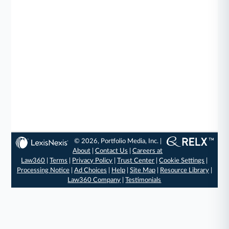
© 2026, Portfolio Media, Inc. |
About
|
Contact Us
|
Careers at
Law360
|
Terms
|
Privacy Policy
|
Trust Center
|
Cookie Settings
|
Processing Notice
|
Ad Choices
|
Help
|
Site Map
|
Resource Library
|
Law360 Company
|
Testimonials