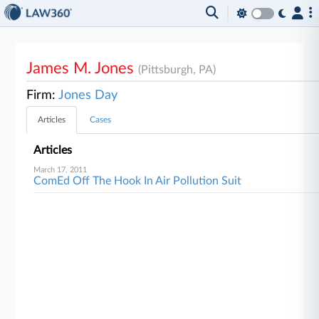
James M. Jones
(Pittsburgh, PA)
Firm:
Jones Day
Articles
Cases
Articles
March 17, 2011
ComEd Off The Hook In Air Pollution Suit