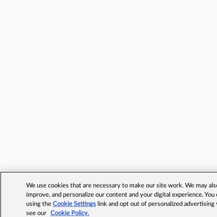
We use cookies that are necessary to make our site work. We may also 
improve, and personalize our content and your digital experience. Yo
using the
Cookie Settings
link and opt out of personalized advertising
see our
Cookie Policy.