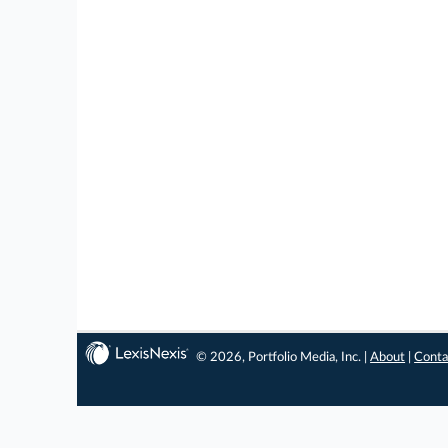
© 2026, Portfolio Media, Inc. |
About
|
Conta