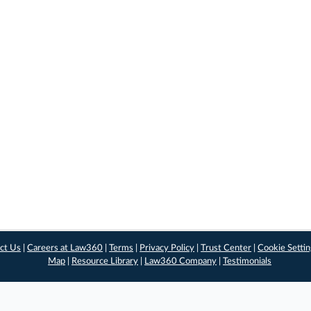
ct Us
|
Careers at Law360
|
Terms
|
Privacy Policy
|
Trust Center
|
Cookie Setti
Map
|
Resource Library
|
Law360 Company
|
Testimonials