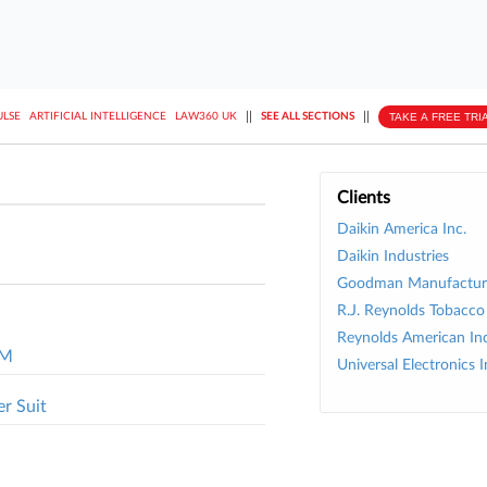
||
||
TAKE A FREE TRI
ULSE
ARTIFICIAL INTELLIGENCE
LAW360 UK
SEE ALL SECTIONS
Clients
Daikin America Inc.
Daikin Industries
Goodman Manufacturi
R.J. Reynolds Tobacco 
Reynolds American Inc
1M
Universal Electronics I
er Suit