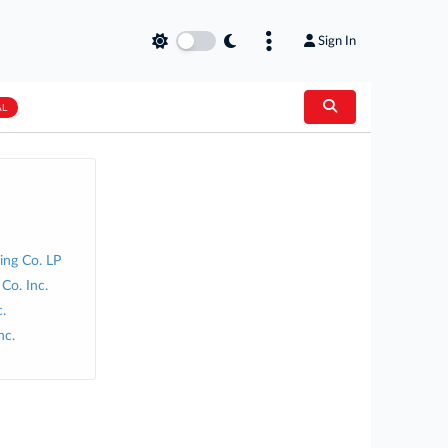
Sign In
AL
ng Co. LP
Co. Inc.
.
nc.