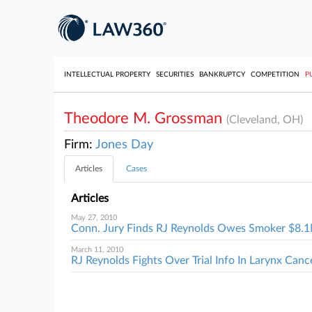
INTELLECTUAL PROPERTY
SECURITIES
BANKRUPTCY
COMPETITION
P
Theodore M. Grossman
(Cleveland, OH)
Firm:
Jones Day
Articles
Cases
Articles
May 27, 2010
Conn. Jury Finds RJ Reynolds Owes Smoker $8.
March 11, 2010
RJ Reynolds Fights Over Trial Info In Larynx Canc