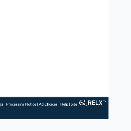
ngs
|
Processing Notice
|
Ad Choices
|
Help
|
Site