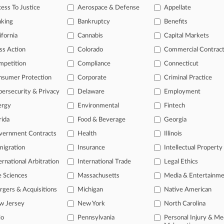
ess To Justice
Aerospace & Defense
Appellate
2025
sers' Attys Near OK On $28.5M Fees For Privacy Deal
nking
Bankruptcy
Benefits
ifornia
Cannabis
Capital Markets
ss Action
Colorado
Commercial Contrac
head of the curve
mpetition
Compliance
Connecticut
 legal profession, information is the key to success. You have to kno
ce areas, and industries. Law360 provides the intelligence you need 
nsumer Protection
Corporate
Criminal Practice
ersecurity & Privacy
Delaware
Employment
e of over 450,000 articles
ergy
Environmental
Fintech
se of over 2.1 million cases
rida
Food & Beverage
Georgia
vernment Contracts
Health
Illinois
+ organization-specific pages.
igration
Insurance
Intellectual Property
and real-time news and case alerts on organizations, industries, and 
ernational Arbitration
International Trade
Legal Ethics
icant legal events involving law firms, companies, industries, and go
e Sciences
Massachusetts
Media & Entertainm
 more
gers & Acquisitions
Michigan
Native American
w Jersey
New York
North Carolina
TRY LAW360
FREE
FOR SE
io
Pennsylvania
Personal Injury & Me