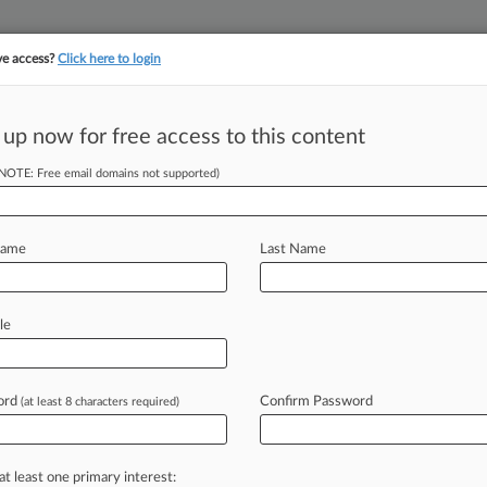
ve access?
Click here to login
 up now for free access to this content
||
||
TAKE A FREE TRI
ULSE
ARTIFICIAL INTELLIGENCE
LAW360 UK
SEE ALL SECTIONS
(NOTE: Free email domains not supported)
Name
Last Name
le
Cases
PTAB Cases
TTAB Cases
Clients
Case Activity
ord
Confirm Password
(at least 8 characters required)
0, 2025
p Bombards People With Promo Texts, TCPA Suit Says
03, 2025
at least one primary interest:
eks Exit From Mustang Door Safety Suit