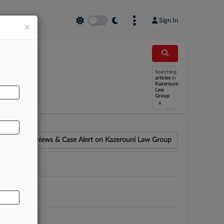
Sign In
×
Searching
AL
articles
in
Kazerouni
Law
Group
x
News & Case Alert on
Kazerouni Law Group