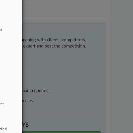
ts
w what’s happening with clients, competitors,
to remain an expert and beat the competition.
customized search queries.
vernment agencies.
ent
VEN DAYS
dical