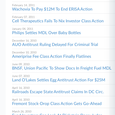
February 14, 2011
Wachovia To Pay $12M To End ERISA Action
February 07, 2011
Cell Therapeutics Fails To Nix Investor Class Action
January 04, 2011
Philips Settles MDL Over Baby Bottles
December 16, 2010
AUO Antitrust Ruling Delayed For Criminal Trial
December 10, 2010
Ameriprise Fee Class Action Finally Flatlines
June 09, 2010
BNSF, Union Pacific To Show Docs In Freight Fuel MDL
June 07, 2010
Land O'Lakes Settles Egg Antitrust Action For $25M
April 16, 2010
Railroads Escape State Antitrust Claims In DC Circ.
April 16, 2010
Fremont Stock-Drop Class Action Gets Go-Ahead
March 26, 2010