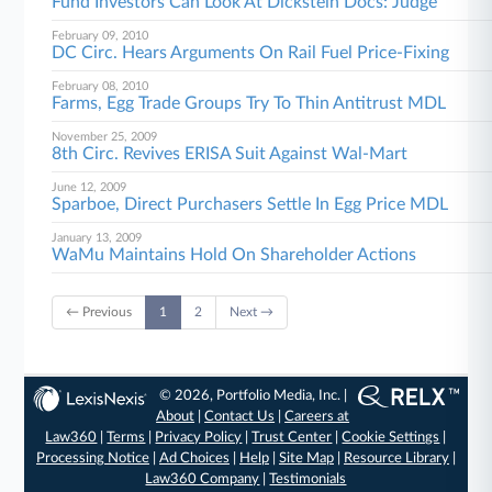
Fund Investors Can Look At Dickstein Docs: Judge
February 09, 2010
DC Circ. Hears Arguments On Rail Fuel Price-Fixing
February 08, 2010
Farms, Egg Trade Groups Try To Thin Antitrust MDL
November 25, 2009
8th Circ. Revives ERISA Suit Against Wal-Mart
June 12, 2009
Sparboe, Direct Purchasers Settle In Egg Price MDL
January 13, 2009
WaMu Maintains Hold On Shareholder Actions
← Previous
1
2
Next →
© 2026, Portfolio Media, Inc. |
About
|
Contact Us
|
Careers at
Law360
|
Terms
|
Privacy Policy
|
Trust Center
|
Cookie Settings
|
Processing Notice
|
Ad Choices
|
Help
|
Site Map
|
Resource Library
|
Law360 Company
|
Testimonials