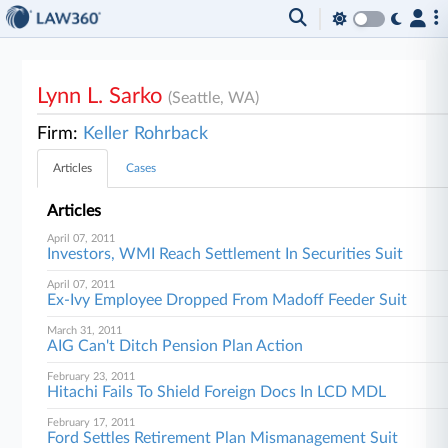
Lynn L. Sarko
(Seattle, WA)
Firm:
Keller Rohrback
Articles
Cases
Articles
April 07, 2011
Investors, WMI Reach Settlement In Securities Suit
April 07, 2011
Ex-Ivy Employee Dropped From Madoff Feeder Suit
March 31, 2011
AIG Can't Ditch Pension Plan Action
February 23, 2011
Hitachi Fails To Shield Foreign Docs In LCD MDL
February 17, 2011
Ford Settles Retirement Plan Mismanagement Suit