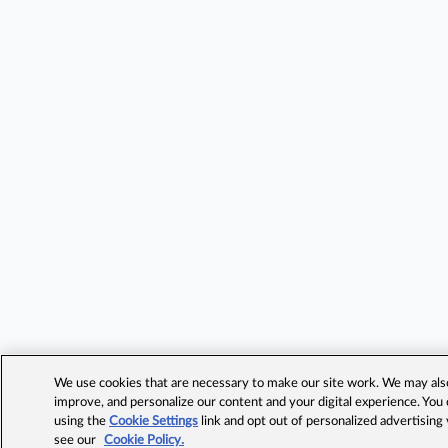
We use cookies that are necessary to make our site work. We may also 
improve, and personalize our content and your digital experience. Yo
using the
Cookie Settings
link and opt out of personalized advertising
see our
Cookie Policy.