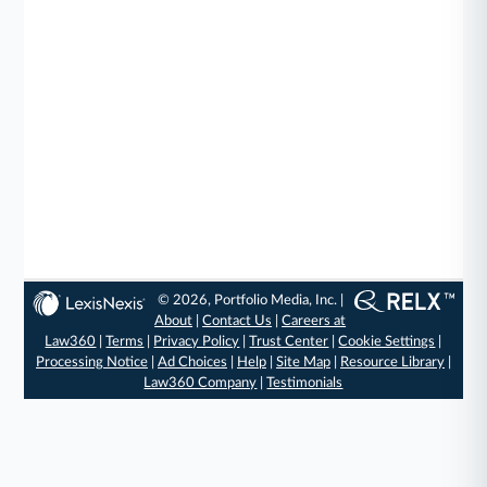
© 2026, Portfolio Media, Inc. |
About
|
Contact Us
|
Careers at
Law360
|
Terms
|
Privacy Policy
|
Trust Center
|
Cookie Settings
|
Processing Notice
|
Ad Choices
|
Help
|
Site Map
|
Resource Library
|
Law360 Company
|
Testimonials