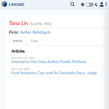
Tana Lin
(Seattle, WA)
Firm:
Keller Rohrback
Articles
Cases
Articles
December 10, 2010
Ameriprise Fee Class Action Finally Flatlines
March 26, 2010
Fund Investors Can Look At Dickstein Docs: Judge