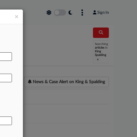
Sign In
×
Searching
AL
articles
in
King
Spalding
x
News & Case Alert on
King & Spalding