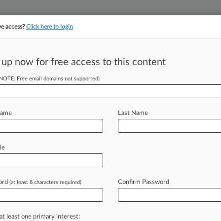
ve access?
Click here to login
 up now for free access to this content
||
||
TAKE A FREE TRI
ULSE
ARTIFICIAL INTELLIGENCE
LAW360 UK
SEE ALL SECTIONS
(NOTE: Free email domains not supported)
Name
Last Name
le
Cases
PTAB Cases
TTAB Cases
Clients
Case Activity
ord
Confirm Password
2026
(at least 8 characters required)
 Execs Can't Be On Tegna Board, Judge Clarifies
2026
o Seek 2nd Chance In Award Enforcement Cases
at least one primary interest: