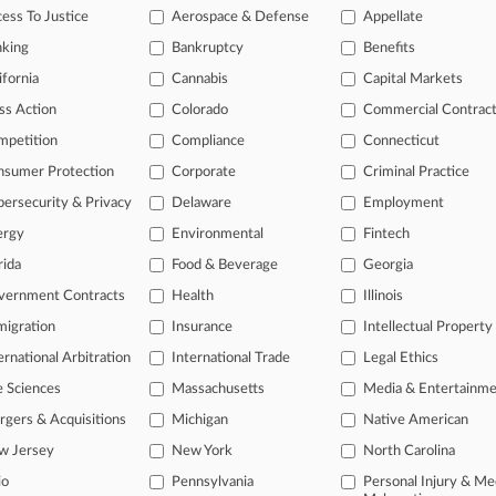
ess To Justice
Aerospace & Defense
Appellate
2026
osses Nuclear Power Wage-Fixing Case, For Now
nking
Bankruptcy
Benefits
ifornia
Cannabis
Capital Markets
head of the curve
ss Action
Colorado
Commercial Contrac
 legal profession, information is the key to success. You have to kno
mpetition
Compliance
Connecticut
ce areas, and industries. Law360 provides the intelligence you need 
nsumer Protection
Corporate
Criminal Practice
ersecurity & Privacy
Delaware
Employment
e of over 450,000 articles
ergy
Environmental
Fintech
se of over 2.1 million cases
rida
Food & Beverage
Georgia
+ organization-specific pages.
vernment Contracts
Health
Illinois
and real-time news and case alerts on organizations, industries, and 
igration
Insurance
Intellectual Property
ernational Arbitration
International Trade
Legal Ethics
icant legal events involving law firms, companies, industries, and go
e Sciences
Massachusetts
Media & Entertainm
 more
gers & Acquisitions
Michigan
Native American
TRY LAW360
FREE
FOR SE
w Jersey
New York
North Carolina
io
Pennsylvania
Personal Injury & Me