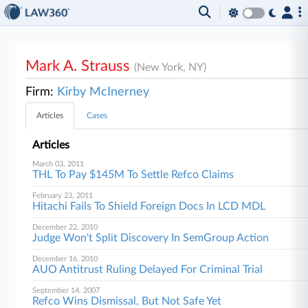
Mark A. Strauss
(New York, NY)
Firm:
Kirby McInerney
Articles
Cases
Articles
March 03, 2011
THL To Pay $145M To Settle Refco Claims
February 23, 2011
Hitachi Fails To Shield Foreign Docs In LCD MDL
December 22, 2010
Judge Won't Split Discovery In SemGroup Action
December 16, 2010
AUO Antitrust Ruling Delayed For Criminal Trial
September 14, 2007
Refco Wins Dismissal, But Not Safe Yet