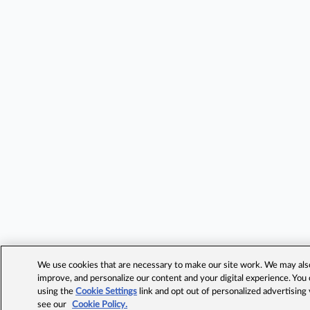
We use cookies that are necessary to make our site work. We may also 
improve, and personalize our content and your digital experience. Yo
using the
Cookie Settings
link and opt out of personalized advertising
see our
Cookie Policy.