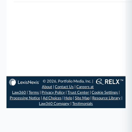
© 2026, Portfolio Media, Inc. |
About
|
Contact Us
|
Careers at
Law360
|
Terms
|
Privacy Policy
|
Trust Center
|
Cookie Settings
|
Processing Notice
|
Ad Choices
|
Help
|
Site Map
|
Resource Library
|
Law360 Company
|
Testimonials