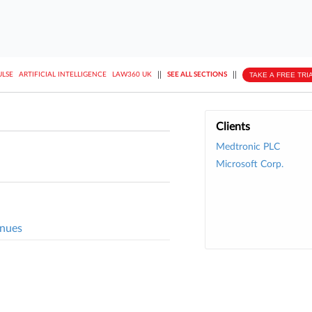
||
||
TAKE A FREE TRI
ULSE
ARTIFICIAL INTELLIGENCE
LAW360 UK
SEE ALL SECTIONS
Clients
Medtronic PLC
Microsoft Corp.
inues