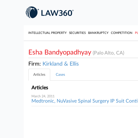
INTELLECTUAL PROPERTY
SECURITIES
BANKRUPTCY
COMPETITION
P
Esha Bandyopadhyay
(Palo Alto, CA)
Firm:
Kirkland & Ellis
Articles
Cases
Articles
March 24, 2011
Medtronic, NuVasive Spinal Surgery IP Suit Cont