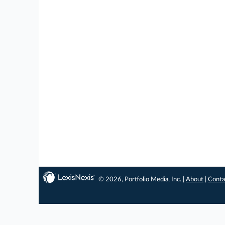
© 2026, Portfolio Media, Inc. |
About
|
Conta