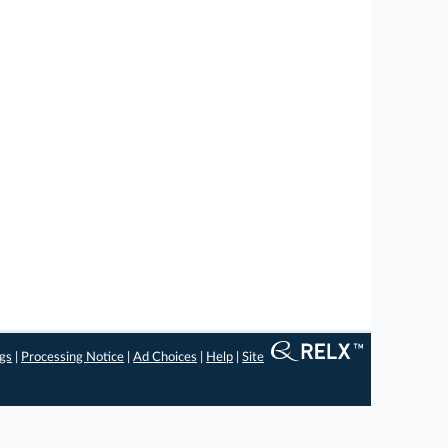
ngs
|
Processing Notice
|
Ad Choices
|
Help
|
Site