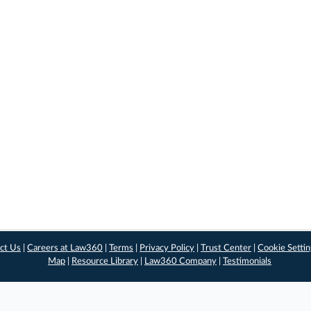
ct Us
|
Careers at Law360
|
Terms
|
Privacy Policy
|
Trust Center
|
Cookie Setti
Map
|
Resource Library
|
Law360 Company
|
Testimonials