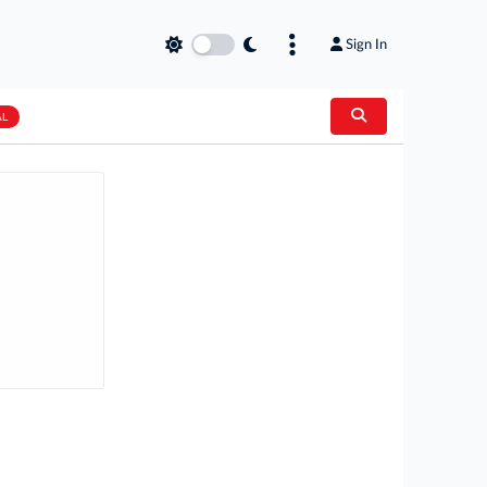
Sign In
AL