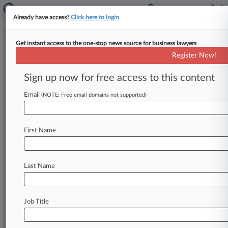
Already have access?
Click here to login
Get instant access to the one-stop news source for business lawyers
Kirkman Law Firm
Register Now!
News & Case Alert on
Kirkman Law Firm
Sign up now for free access to this content
Email
(NOTE: Free email domains not supported)
Menu options for Kirkman Law Firm
News
Cases
PTAB Cases
TTAB Cases
First Name
Clients
Case Activity
Last Name
July 25, 2025
'Yellowstone' Creator's Ranch Dispute
Heading Back To Trial
Job Title
May 07, 2025
Judge Affirms $9.4M Verdict For American
Airlines In IP Case