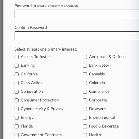
Password
(at least 8 characters required)
April 08, 2025
Ranch Seller Lied To 'Yellowstone' Creator,
Justices Told
Confirm Password
Stay ahead of the curve
Select at least one primary interest:
In the legal profession, information is the key to
Access To Justice
Aerospace & Defense
success. You have to know what’s happening with
clients, competitors, practice areas, and industries.
Banking
Bankruptcy
Law360 provides the intelligence you need to
California
Cannabis
remain an expert and beat the competition.
Class Action
Colorado
Competition
Compliance
Archive of over 450,000 articles
Consumer Protection
Corporate
Cybersecurity & Privacy
Delaware
Database of over 2.1 million cases
Energy
Environmental
62,000+ organization-specific pages.
Florida
Food & Beverage
Government Contracts
Health
Daily and real-time news and case alerts on