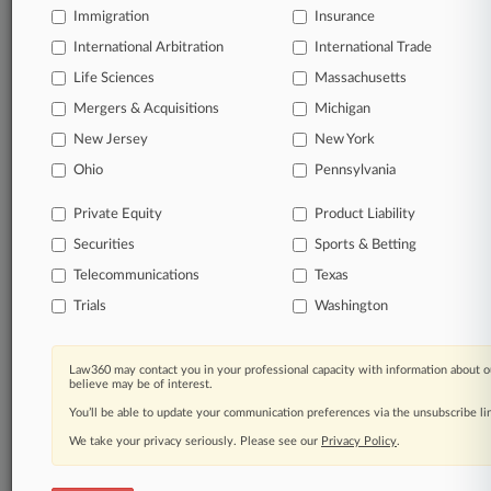
Immigration
Insurance
organizations, industries, and customized search
queries.
International Arbitration
International Trade
Life Sciences
Massachusetts
Significant legal events involving law firms,
Mergers & Acquisitions
Michigan
companies, industries, and government agencies.
New Jersey
New York
Learn more
Ohio
Pennsylvania
Private Equity
Product Liability
TRY LAW360
FREE
FOR SEVEN
Securities
DAYS
Sports & Betting
Telecommunications
Texas
View all the results
Trials
Washington
Already a subscriber?
Click here to login
Law360 may contact you in your professional capacity with information about o
believe may be of interest.
You’ll be able to update your communication preferences via the unsubscribe l
© 2026, Portfolio Media, Inc. |
We take your privacy seriously. Please see our
About
|
Contact Us
|
Careers at
Privacy Policy
.
Law360
|
Terms
|
Privacy Policy
|
Trust Center
|
Cookie Settings
|
Processing Notice
|
Ad Choices
|
Help
|
Site Map
|
Resource Library
|