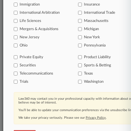
Immigration
Insurance
International Arbitration
International Trade
Life Sciences
Massachusetts
Mergers & Acquisitions
Michigan
New Jersey
New York
Ohio
Pennsylvania
Private Equity
Product Liability
Securities
Sports & Betting
Telecommunications
Texas
Trials
Washington
Law360 may contact you in your professional capacity with information about o
believe may be of interest.
You’ll be able to update your communication preferences via the unsubscribe l
We take your privacy seriously. Please see our
Privacy Policy
.