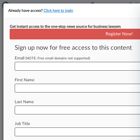
Already have access?
Click here to login
Get instant access to the one-stop news source for business lawyers
Register Now!
News & Analysis
Cases
PTAB Cases
Sign up now for free access to this content
TTAB Cases
Email
(NOTE: Free email domains not supported)
PTAB Cases (0)
No results
First Name
Stay ahead of the curve
Last Name
In the legal profession, information is the key to
success. You have to know what’s happening with
clients, competitors, practice areas, and industries.
Law360 provides the intelligence you need to
Job Title
remain an expert and beat the competition.