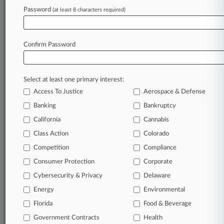
Archive of over 450,000 articles
Password
(at least 8 characters required)
Database of over 2.1 million cases
Full-text search of patent complaints
Full-text search of PTAB cases and documents
Database of TTAB cases and documents, including
Confirm Password
full-text search of documents
Customized email alerts and
so much more!
Select at least one primary interest:
TRY LAW360
FREE
FOR SEVEN
Access To Justice
Aerospace & Defense
DAYS
Banking
Bankruptcy
View full search results
California
Cannabis
Class Action
Colorado
Already a subscriber?
Click here to login
Competition
Compliance
Consumer Protection
Corporate
© 2026, Portfolio Media, Inc. |
Cybersecurity & Privacy
Delaware
About
|
Contact Us
|
Careers at
Energy
Environmental
Law360
|
Terms
|
Privacy Policy
|
Trust Center
|
Cookie Settings
|
Processing Notice
Florida
|
Ad Choices
|
Help
|
Site Map
Food & Beverage
|
Resource Library
|
Law360 Company
|
Testimonials
Government Contracts
Health