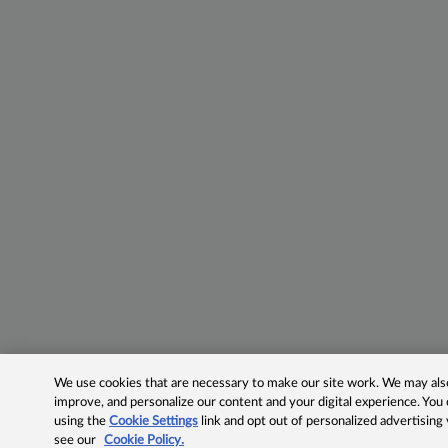
We use cookies that are necessary to make our site work. We may also 
improve, and personalize our content and your digital experience. Yo
using the
Cookie Settings
link and opt out of personalized advertising
see our
Cookie Policy.