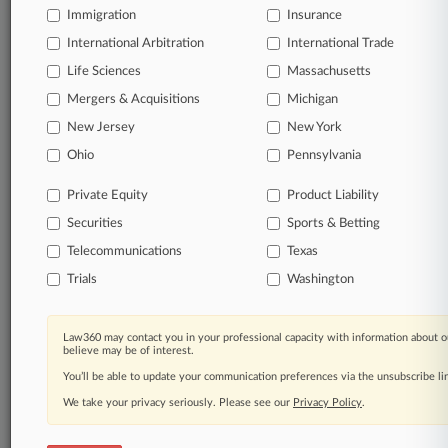
TRY LAW360
FREE
FOR SEVEN
Immigration
Insurance
DAYS
International Arbitration
International Trade
View all the results
Life Sciences
Massachusetts
Mergers & Acquisitions
Michigan
Already a subscriber?
Click here to login
New Jersey
New York
Ohio
Pennsylvania
© 2026, Portfolio Media, Inc. |
Private Equity
Product Liability
About
|
Contact Us
|
Careers at
Securities
Sports & Betting
Law360
|
Terms
|
Privacy Policy
|
Trust Center
|
Cookie Settings
|
Processing Notice
|
Ad Choices
|
Help
|
Site Map
|
Resource Library
|
Telecommunications
Texas
Law360 Company
|
Testimonials
Trials
Washington
Law360 may contact you in your professional capacity with information about o
believe may be of interest.
You’ll be able to update your communication preferences via the unsubscribe l
We take your privacy seriously. Please see our
Privacy Policy
.