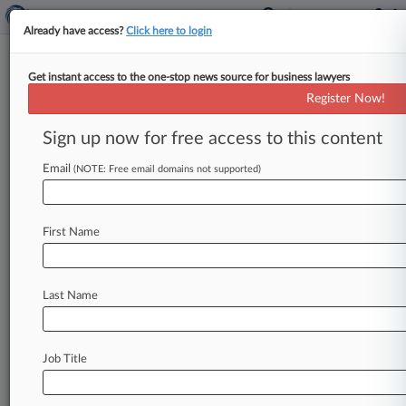
Already have access?
Click here to login
Get instant access to the one-stop news source for business lawyers
Kravitz Brown
Register Now!
News & Case Alert on
Kravitz Brown
Sign up now for free access to this content
Email
(NOTE: Free email domains not supported)
Menu options for Kravitz Brown
News
Cases
PTAB Cases
TTAB Cases
First Name
Clients
Case Activity
No results
Last Name
Stay ahead of the curve
Job Title
In the legal profession, information is the key to
success. You have to know what’s happening with