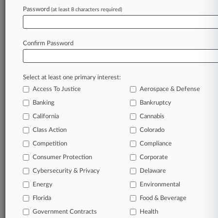
clients, competitors, practice areas, and industries.
Password
(at least 8 characters required)
Law360 provides the intelligence you need to
remain an expert and beat the competition.
Confirm Password
Archive of over 450,000 articles
Database of over 2.1 million cases
Select at least one primary interest:
Access To Justice
Aerospace & Defense
62,000+ organization-specific pages.
Banking
Bankruptcy
California
Cannabis
Daily and real-time news and case alerts on
organizations, industries, and customized search
Class Action
Colorado
queries.
Competition
Compliance
Consumer Protection
Corporate
Significant legal events involving law firms,
Cybersecurity & Privacy
Delaware
companies, industries, and government agencies.
Energy
Environmental
Learn more
Florida
Food & Beverage
Government Contracts
Health